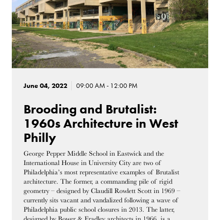
June 04, 2022
09:00 AM - 12:00 PM
Brooding and Brutalist:
1960s Architecture in West
Philly
George Pepper Middle School in Eastwick and the
International House in University City are two of
Philadelphia’s most representative examples of Brutalist
architecture. The former, a commanding pile of rigid
geometry – designed by Claudill Rowlett Scott in 1969 –
currently sits vacant and vandalized following a wave of
Philadelphia public school closures in 2013. The latter,
designed by Bower & Fradley architects in 1966, is a