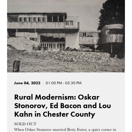
June 04, 2022
01:00 PM - 05:30 PM
Rural Modernism: Oskar
Stonorov, Ed Bacon and Lou
Kahn in Chester County
SOLD OUT
When Oskar Stonorov married Betty Foster, a quiet corner in