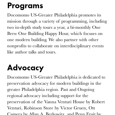
Programs
Docomomo US-Greater Philadelphia promotes its
mission through a variety of programming, including
two in-depth study tours a year, a bi-monthly One
Brew One Building Happy Hour, which focuses on
one modern building. We also partner with other
nonprofits to collaborate on interdisciplinary events
like author talks and tours.
Advocacy
Docomomo US-Greater Philadelphia is dedicated to
preservation advocacy for modern buildings in the
greater Philadelphia region. Past and Ongoing
regional advocacy including support for the
preservation of the Vanna Venturi House by Robert
Venturi, Robinson Store by Victor Gruen, Ott
Camera by Allan A. Berkowitz, and Penn Fruit by