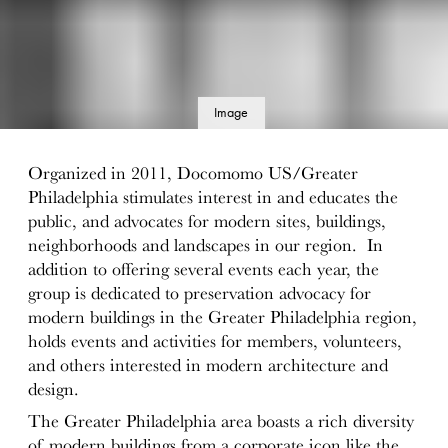
Image
details
Organized in 2011, Docomomo US/Greater
Philadelphia stimulates interest in and educates the
public, and advocates for modern sites, buildings,
neighborhoods and landscapes in our region. In
addition to offering several events each year, the
group is dedicated to preservation advocacy for
modern buildings in the Greater Philadelphia region,
holds events and activities for members, volunteers,
and others interested in modern architecture and
design.
The Greater Philadelphia area boasts a rich diversity
of modern buildings from a corporate icon like the