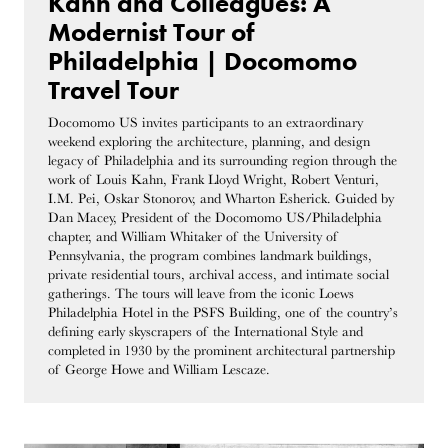
Kahn and Colleagues: A
Modernist Tour of
Philadelphia | Docomomo
Travel Tour
Docomomo US invites participants to an extraordinary
weekend exploring the architecture, planning, and design
legacy of Philadelphia and its surrounding region through the
work of Louis Kahn, Frank Lloyd Wright, Robert Venturi,
I.M. Pei, Oskar Stonorov, and Wharton Esherick. Guided by
Dan Macey, President of the Docomomo US/Philadelphia
chapter, and William Whitaker of the University of
Pennsylvania, the program combines landmark buildings,
private residential tours, archival access, and intimate social
gatherings. The tours will leave from the iconic Loews
Philadelphia Hotel in the PSFS Building, one of the country’s
defining early skyscrapers of the International Style and
completed in 1930 by the prominent architectural partnership
of George Howe and William Lescaze.