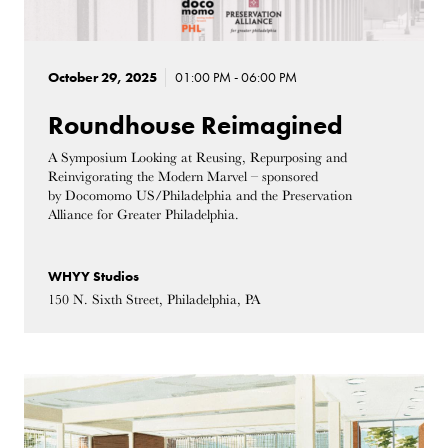
October 29, 2025
01:00 PM - 06:00 PM
Roundhouse Reimagined
A Symposium Looking at Reusing, Repurposing and
Reinvigorating the Modern Marvel – sponsored
by Docomomo US/Philadelphia and the Preservation
Alliance for Greater Philadelphia.
WHYY Studios
150 N. Sixth Street, Philadelphia, PA