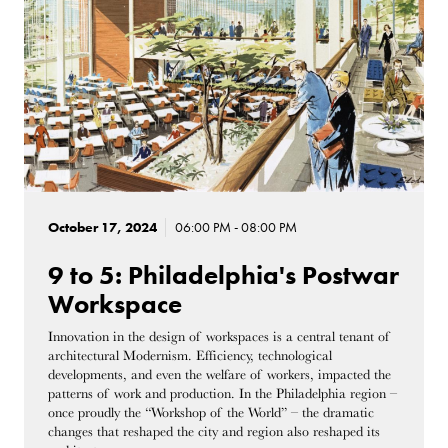
October 17, 2024
06:00 PM - 08:00 PM
9 to 5: Philadelphia's Postwar
Workspace
Innovation in the design of workspaces is a central tenant of
architectural Modernism. Efficiency, technological
developments, and even the welfare of workers, impacted the
patterns of work and production. In the Philadelphia region –
once proudly the “Workshop of the World” – the dramatic
changes that reshaped the city and region also reshaped its