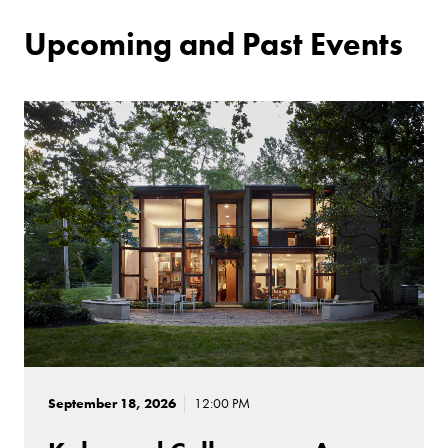
Upcoming and Past Events
September 18, 2026
12:00 PM