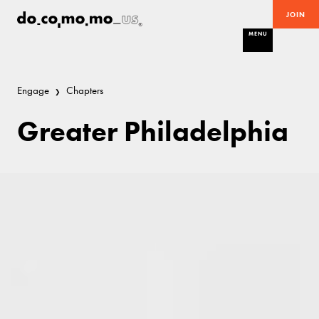
JOIN
MENU
Engage
Chapters
Greater Philadelphia