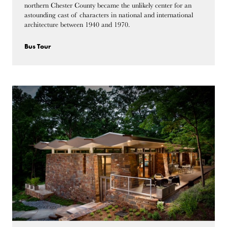
northern Chester County became the unlikely center for an
astounding cast of characters in national and international
architecture between 1940 and 1970.
Bus Tour