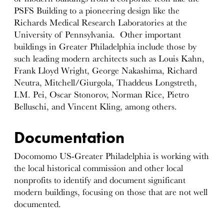
PSFS Building to a pioneering design like the
Richards Medical Research Laboratories at the
University of Pennsylvania. Other important
buildings in Greater Philadelphia include those by
such leading modern architects such as Louis Kahn,
Frank Lloyd Wright, George Nakashima, Richard
Neutra, Mitchell/Giurgola, Thaddeus Longstreth,
I.M. Pei, Oscar Stonorov, Norman Rice, Pietro
Belluschi, and Vincent Kling, among others.
Documentation
Docomomo US-Greater Philadelphia is working with
the local historical commission and other local
nonprofits to identify and document significant
modern buildings, focusing on those that are not well
documented.