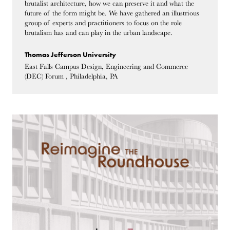
brutalist architecture, how we can preserve it and what the
future of the form might be. We have gathered an illustrious
group of experts and practitioners to focus on the role
brutalism has and can play in the urban landscape.
Thomas Jefferson University
East Falls Campus Design, Engineering and Commerce
(DEC) Forum , Philadelphia, PA