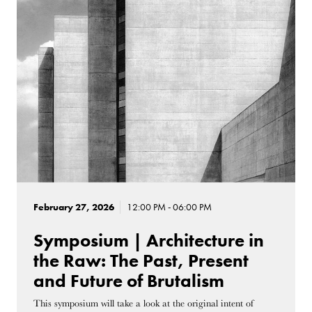
February 27, 2026
12:00 PM - 06:00 PM
Symposium | Architecture in
the Raw: The Past, Present
and Future of Brutalism
This symposium will take a look at the original intent of