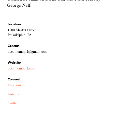
George Neff.
Location
1200 Market Street
Philadelphia, PA
Contact
docomomophl@gmail.com
Website
docomomophl.com
Connect
Facebook
Instagram
Twitter