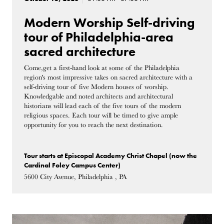
Modern Worship Self-driving
tour of Philadelphia-area
sacred architecture
Come,get a first-hand look at some of the Philadelphia
region's most impressive takes on sacred architecture with a
self-driving tour of five Modern houses of worship.
Knowledgable and noted architects and architectural
historians will lead each of the five tours of the modern
religious spaces. Each tour will be timed to give ample
opportunity for you to reach the next destination.
Tour starts at Episcopal Academy Christ Chapel (now the
Cardinal Foley Campus Center)
5600 City Avenue, Philadelphia , PA