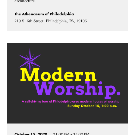
architecture.
The Athenaeum of Philadelphia
219 S. 6th Street, Philadelphia, PA, 19106
October 15, 2023
01:00 PM - 07:00 PM