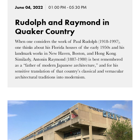
June 04, 2022
01:00 PM - 05:30 PM
Rudolph and Raymond in
Quaker Country
When one considers the work of Paul Rudolph (1918-1997),
one thinks about his Florida houses of the early 1950s and his
landmark works in New Haven, Boston, and Hong Kong.
Similarly, Antonin Raymond (1887-1980) is best remembered
as a “father of modern Japanese architecture,” and for his
sensitive translation of that country’s classical and vernacular
architectural traditions into modernism.