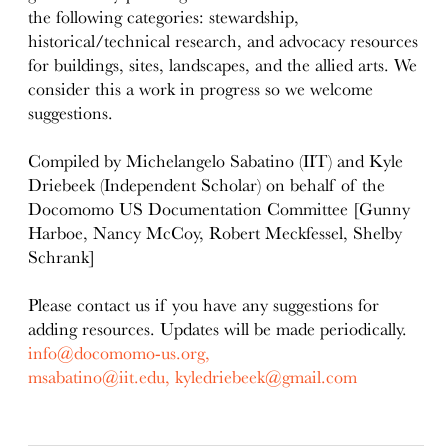
the following categories: stewardship,
historical/technical research, and advocacy resources
for buildings, sites, landscapes, and the allied arts. We
consider this a work in progress so we welcome
suggestions.
Compiled by Michelangelo Sabatino (IIT) and Kyle
Driebeek (Independent Scholar) on behalf of the
Docomomo US Documentation Committee [Gunny
Harboe, Nancy McCoy, Robert Meckfessel, Shelby
Schrank]
Please contact us if you have any suggestions for
adding resources. Updates will be made periodically.
info@docomomo-us.org,
msabatino@iit.edu,
kyledriebeek@gmail.com