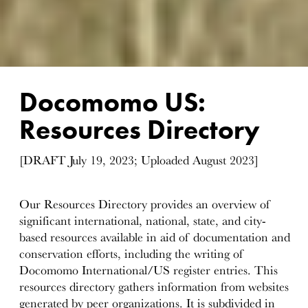
Docomomo US:
Resources Directory
[DRAFT July 19, 2023; Uploaded August 2023]
Our Resources Directory provides an overview of
significant international, national, state, and city-
based resources available in aid of documentation and
conservation efforts, including the writing of
Docomomo International/US register entries. This
resources directory gathers information from websites
generated by peer organizations. It is subdivided in