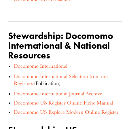
Stewardship: Docomomo
International & National
Resources
Docomomo International
Docomomo International Selection from the
Registers
(Publication)
Docomomo International Journal Archive
Docomomo US Register Online Fiche Manual
Docomomo US Explore Modern Online Register