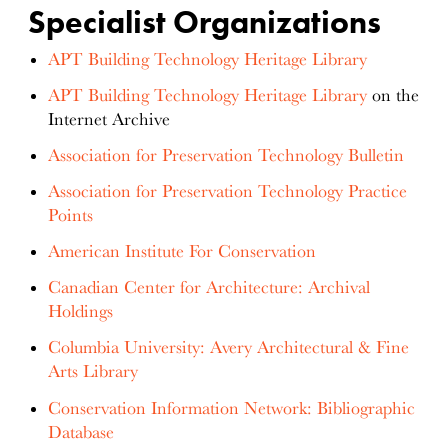
Specialist Organizations
APT Building Technology Heritage Library
APT Building Technology Heritage Library
on the
Internet Archive
Association for Preservation Technology Bulletin
Association for Preservation Technology Practice
Points
American Institute For Conservation
Canadian Center for Architecture: Archival
Holdings
Columbia University: Avery Architectural & Fine
Arts Library
Conservation Information Network: Bibliographic
Database