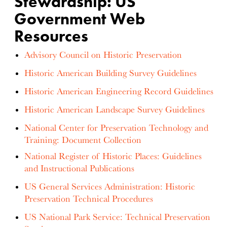
Stewardship: US
Government Web
Resources
Advisory Council on Historic Preservation
Historic American Building Survey Guidelines
Historic American Engineering Record Guidelines
Historic American Landscape Survey Guidelines
National Center for Preservation Technology and
Training: Document Collection
National Register of Historic Places: Guidelines
and Instructional Publications
US General Services Administration: Historic
Preservation Technical Procedures
US National Park Service: Technical Preservation