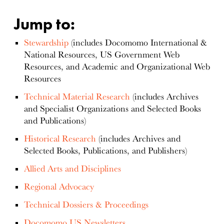
Jump to:
Stewardship
(includes Docomomo International &
National Resources, US Government Web
Resources, and Academic and Organizational Web
Resources
Technical Material Research
(includes Archives
and Specialist Organizations and Selected Books
and Publications)
Historical Research
(includes Archives and
Selected Books, Publications, and Publishers)
Allied Arts and Disciplines
Regional Advocacy
Technical Dossiers & Proceedings
Docomomo US Newsletters