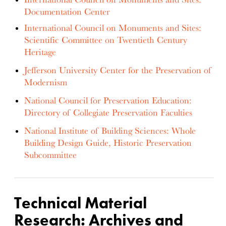
Documentation Center
International Council on Monuments and Sites:
Scientific Committee on Twentieth Century
Heritage
Jefferson University Center for the Preservation of
Modernism
National Council for Preservation Education:
Directory of Collegiate Preservation Faculties
National Institute of Building Sciences: Whole
Building Design Guide, Historic Preservation
Subcommittee
Technical Material
Research: Archives and