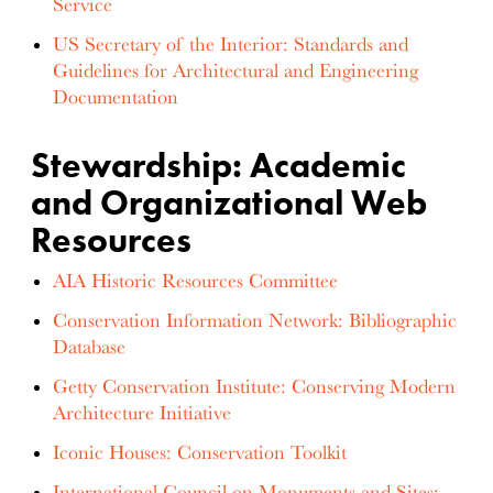
Service
US Secretary of the Interior: Standards and
Guidelines for Architectural and Engineering
Documentation
Stewardship: Academic
and Organizational Web
Resources
AIA Historic Resources Committee
Conservation Information Network: Bibliographic
Database
Getty Conservation Institute: Conserving Modern
Architecture Initiative
Iconic Houses: Conservation Toolkit
International Council on Monuments and Sites: