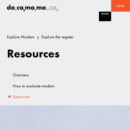
JOIN
MENU
Explore Modern
Explore the register
Resources
Overview
How to evaluate modern
Resources