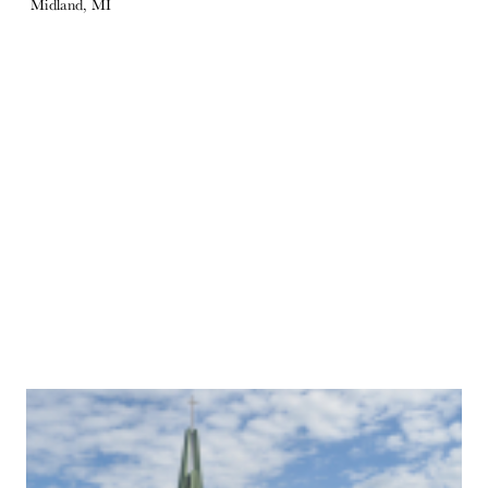
Midland, MI