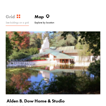
Grid
Map
See buldings on a grid
Explore by location
Alden B. Dow Home & Studio