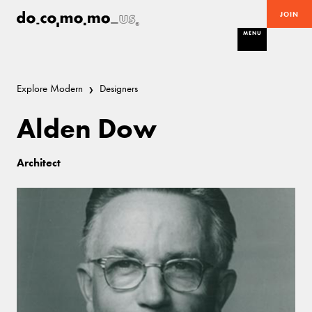
JOIN
MENU
Explore Modern
Designers
Alden Dow
Architect