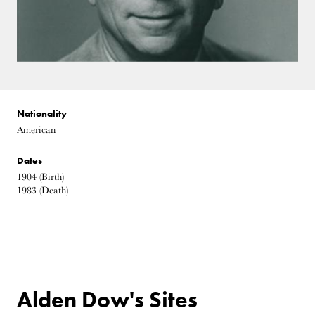
Nationality
American
Dates
1904
(Birth)
1983
(Death)
Alden Dow's Sites