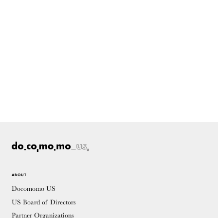
ABOUT
Docomomo US
US Board of Directors
Partner Organizations