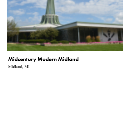
Midcentury Modern Midland
Midland, MI