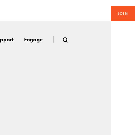
JOIN
pport
Engage