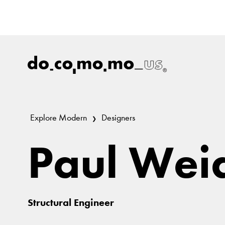
Explore Modern
Designers
Paul Wei
Structural Engineer