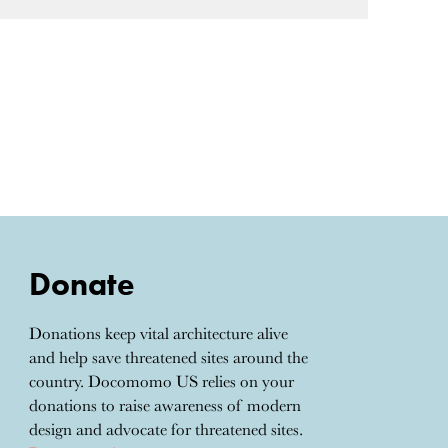
Donate
Donations keep vital architecture alive
and help save threatened sites around the
country. Docomomo US relies on your
donations to raise awareness of modern
design and advocate for threatened sites.