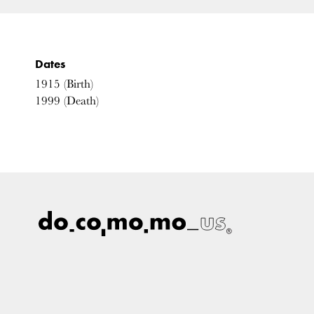
Dates
1915
(Birth)
1999
(Death)