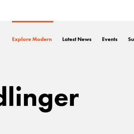
Explore Modern
Latest News
Events
Su
dlinger