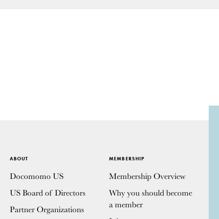
ABOUT
MEMBERSHIP
Docomomo US
Membership Overview
US Board of Directors
Why you should become
a member
Partner Organizations