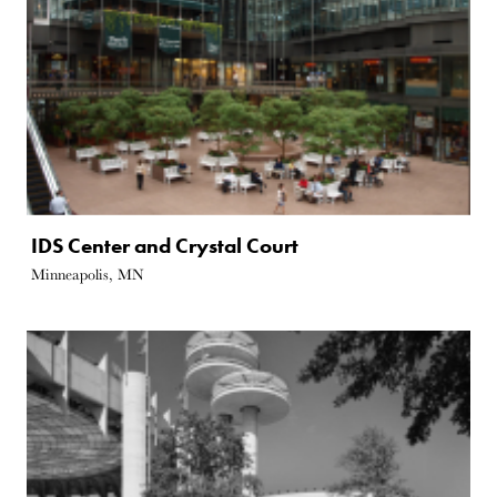
IDS Center and Crystal Court
Minneapolis, MN