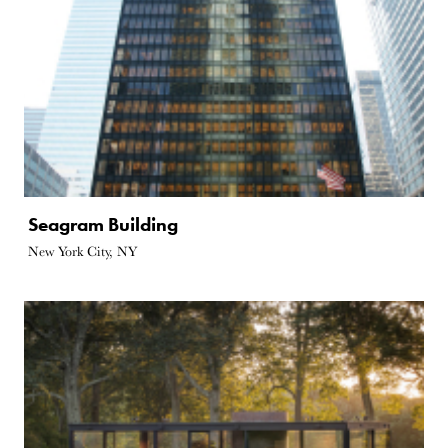
Seagram Building
New York City, NY