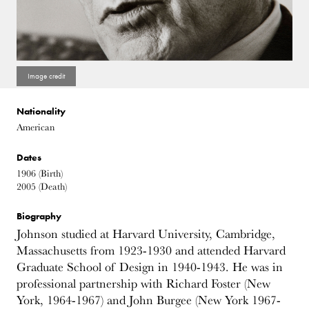
Nationality
American
Dates
1906
(Birth)
2005
(Death)
Biography
Johnson studied at Harvard University, Cambridge,
Massachusetts from 1923-1930 and attended Harvard
Graduate School of Design in 1940-1943. He was in
professional partnership with Richard Foster (New
York, 1964-1967) and John Burgee (New York 1967-