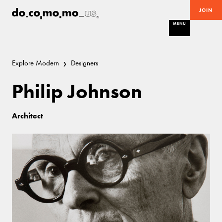
JOIN
MENU
Explore Modern
Designers
Philip Johnson
Architect