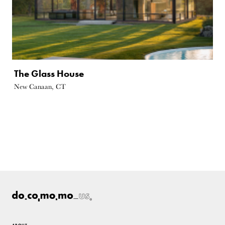
The Glass House
New Canaan, CT