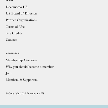
ABOUT
Docomomo US
US Board of Directors
Partner Organizations
Terms of Use
Site Credits
Contact
MEMBERSHIP
Membership Overview
Why you should become a member
Join
Members & Supporters
© Copyright 2026 Docomomo US