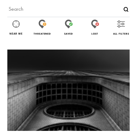
THREATENED
SAVED
LOST
ALL FILTERS
NEAR ME