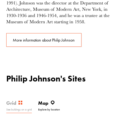
1991). Johnson was the director at the Department of
Architecture, Museum of Modern Art, New York, in
1930-1936 and 1946-1954, and he was a trustee at the
Museum of Modern Art starting in 1958.
More information about Philip Johnson
Philip Johnson's Sites
Grid
Map
See buldings on a grid
Explore by location