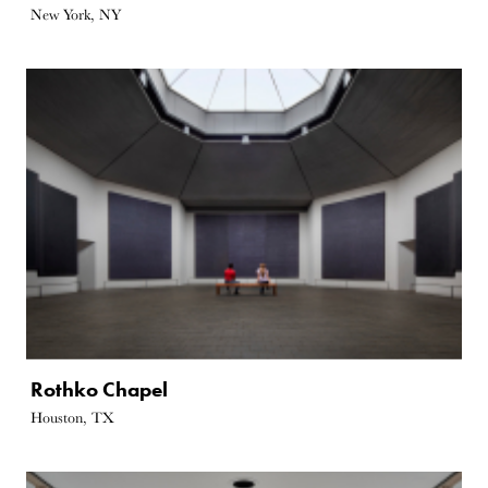
New York, NY
Rothko Chapel
Houston, TX