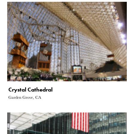
Crystal Cathedral
Garden Grove, CA