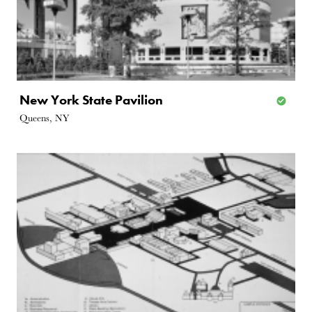
New York State Pavilion
Queens, NY