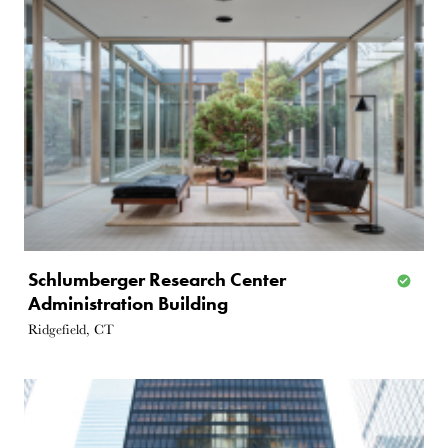
Schlumberger Research Center
Administration Building
Ridgefield, CT