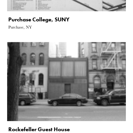
Purchase College, SUNY
Purchase, NY
Rockefeller Guest House