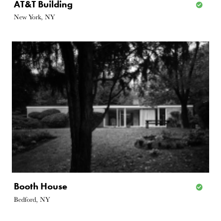
AT&T Building
New York, NY
Booth House
Bedford, NY