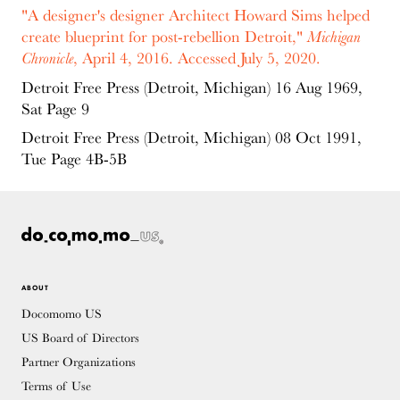
"A designer's designer Architect Howard Sims helped
create blueprint for post-rebellion Detroit,"
Michigan
Chronicle
, April 4, 2016. Accessed July 5, 2020.
Detroit Free Press (Detroit, Michigan) 16 Aug 1969,
Sat Page 9
Detroit Free Press (Detroit, Michigan) 08 Oct 1991,
Tue Page 4B-5B
ABOUT
Docomomo US
US Board of Directors
Partner Organizations
Terms of Use