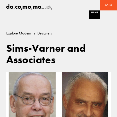
JOIN
MENU
Explore Modern
Designers
Sims-Varner and
Associates