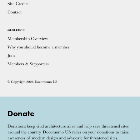
Site Credits
Contact
MEMBERSHIP
Membership Overview
Why you should become a member
Join
Members & Supporters
© Copyright 2026 Docomomo US
Donate
Donations keep vital architecture alive and help save threatened sites
around the country. Docomomo US relies on your donations to raise
awareness of modern design and advocate for threatened sites.