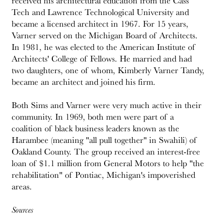
received his architectural education from the Cass
Tech and Lawrence Technological University and
became a licensed architect in 1967. For 15 years,
Varner served on the Michigan Board of Architects.
In 1981, he was elected to the American Institute of
Architects' College of Fellows. He married and had
two daughters, one of whom, Kimberly Varner Tandy,
became an architect and joined his firm.
Both Sims and Varner were very much active in their
community. In 1969, both men were part of a
coalition of black business leaders known as the
Harambee (meaning "all pull together" in Swahili) of
Oakland County. The group received an interest-free
loan of $1.1 million from General Motors to help "the
rehabilitation" of Pontiac, Michigan's impoverished
areas.
Sources