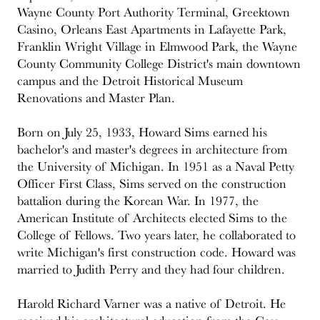
Wayne County Port Authority Terminal, Greektown
Casino, Orleans East Apartments in Lafayette Park,
Franklin Wright Village in Elmwood Park, the Wayne
County Community College District's main downtown
campus and the Detroit Historical Museum
Renovations and Master Plan.
Born on July 25, 1933, Howard Sims earned his
bachelor's and master's degrees in architecture from
the University of Michigan. In 1951 as a Naval Petty
Officer First Class, Sims served on the construction
battalion during the Korean War. In 1977, the
American Institute of Architects elected Sims to the
College of Fellows. Two years later, he collaborated to
write Michigan's first construction code. Howard was
married to Judith Perry and they had four children.
Harold Richard Varner was a native of Detroit. He