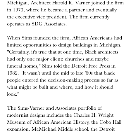
Michigan. Architect Harold R. Varner joined the firm
in 1973, where he became a partner and eventually
the executive vice president. The firm currently
operates as SDG Associates.
When Sims founded the firm, African Americans had
limited opportunities to design buildings in Michigan.
"Certainly, it's true that at one time, Black architects
had only one major client: churches and maybe
funeral homes," Sims told the Detroit Free Press in
1982. "It wasn't until the mid to late '60s that black
people entered the decision-making process so far as
what might be built and where, and how it should
look."
The Sims-Varner and Associates portfolio of
modernist designs includes the Charles H. Wright
Museum of African American History, the Cobo Hall
expansion, McMichael Middle school, the Detroit