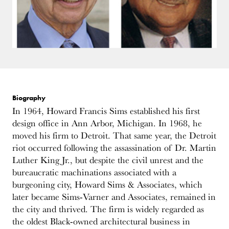
Biography
In 1964, Howard Francis Sims established his first
design office in Ann Arbor, Michigan. In 1968, he
moved his firm to Detroit. That same year, the Detroit
riot occurred following the assassination of Dr. Martin
Luther King Jr., but despite the civil unrest and the
bureaucratic machinations associated with a
burgeoning city, Howard Sims & Associates, which
later became Sims-Varner and Associates, remained in
the city and thrived. The firm is widely regarded as
the oldest Black-owned architectural business in