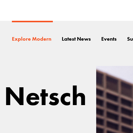
Explore Modern
Latest News
Events
Su
 Netsch