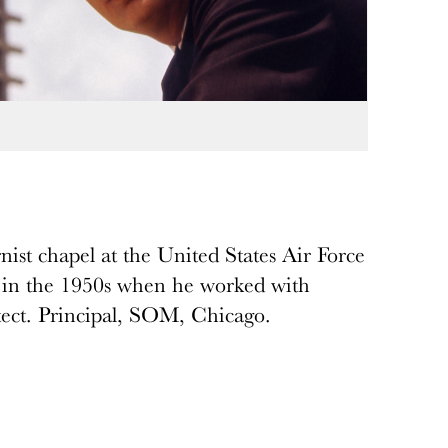
ist chapel at the United States Air Force
 in the 1950s when he worked with
ect. Principal, SOM, Chicago.