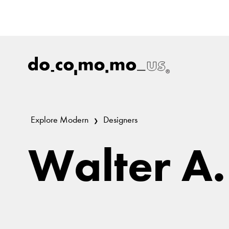
Explore Modern
Designers
Walter A.