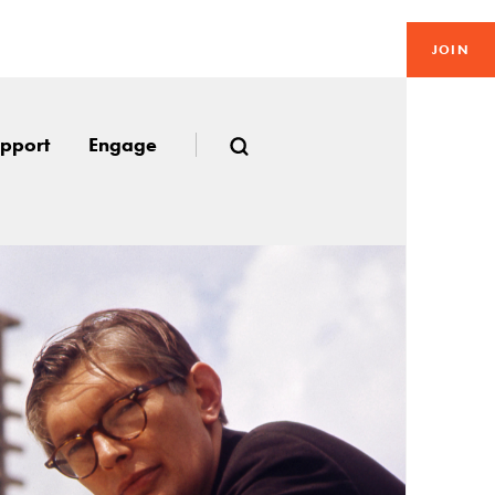
JOIN
pport
Engage