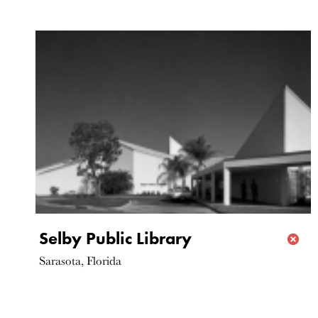
Selby Public Library
Sarasota, Florida