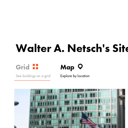
Walter A. Netsch's Sit
Grid
Map
See buldings on a grid
Explore by location