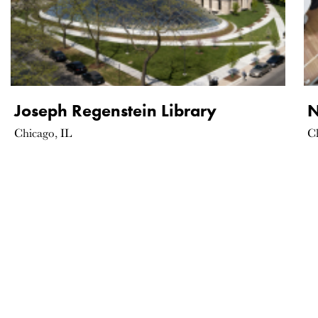
Joseph Regenstein Library
N
Chicago, IL
C