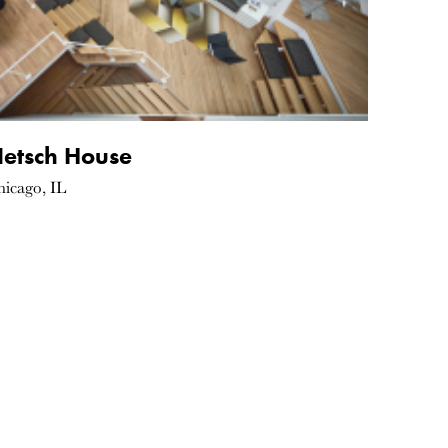
etsch House
hicago, IL