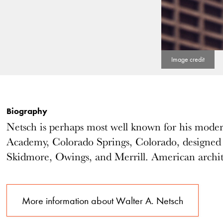
Biography
Netsch is perhaps most well known for his modern
Academy, Colorado Springs, Colorado, designed
Skidmore, Owings, and Merrill. American archit
More information about Walter A. Netsch