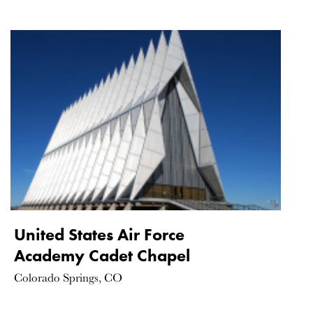
United States Air Force
Academy Cadet Chapel
Colorado Springs, CO