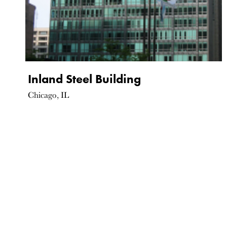
Inland Steel Building
Chicago, IL