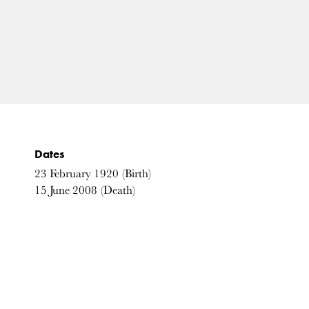
Dates
23
February
1920
(Birth)
15
June
2008
(Death)