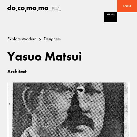
JOIN
MENU
Explore Modern
Designers
Yasuo Matsui
Architect