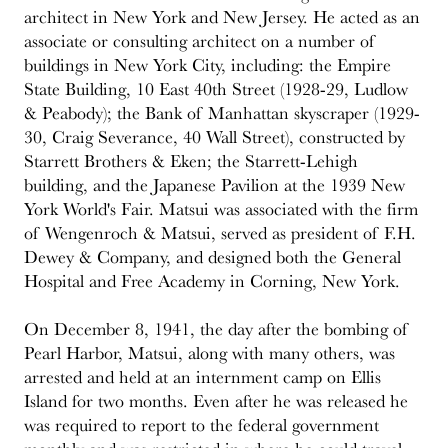
architect in New York and New Jersey. He acted as an
associate or consulting architect on a number of
buildings in New York City, including: the Empire
State Building, 10 East 40th Street (1928-29, Ludlow
& Peabody); the Bank of Manhattan skyscraper (1929-
30, Craig Severance, 40 Wall Street), constructed by
Starrett Brothers & Eken; the Starrett-Lehigh
building, and the Japanese Pavilion at the 1939 New
York World's Fair. Matsui was associated with the firm
of Wengenroch & Matsui, served as president of F.H.
Dewey & Company, and designed both the General
Hospital and Free Academy in Corning, New York.
On December 8, 1941, the day after the bombing of
Pearl Harbor, Matsui, along with many others, was
arrested and held at an internment camp on Ellis
Island for two months. Even after he was released he
was required to report to the federal government