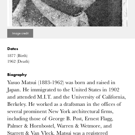
Dates
1877
(Birth)
1962
(Death)
Biography
Yasuo Matsui (1883-1962) was born and raised in
Japan. He immigrated to the United States in 1902
and attended M.I.T. and the University of California,
Berkeley. He worked as a draftsman in the offices of
several prominent New York architectural firms,
including those of George B. Post, Ernest Flagg,
Palmer & Hornbostel, Warren & Wetmore, and
Starrett & Van Vleck. Matsui was a registered