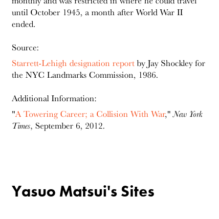
monthly and was restricted in where he could travel
until October 1945, a month after World War II
ended.
Source:
Starrett-Lehigh designation report
by Jay Shockley for
the NYC Landmarks Commission, 1986.
Additional Information:
"
A Towering Career; a Collision With War
,"
New York
Times
, September 6, 2012.
Yasuo Matsui's Sites