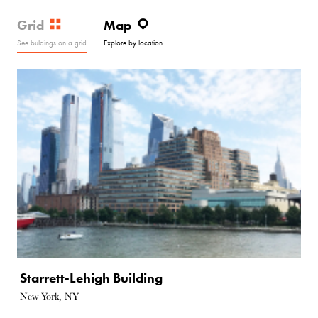
Grid
Map
See buldings on a grid
Explore by location
Starrett-Lehigh Building
New York, NY