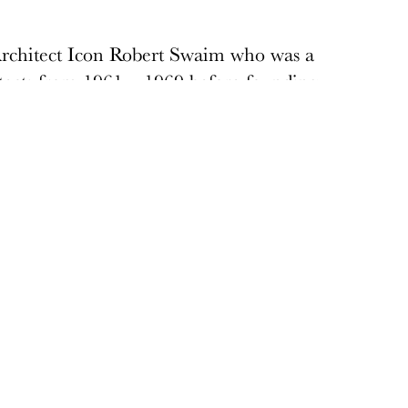
Architect Icon Robert Swaim who was a
cts from 1961 – 1969 before founding
 Swaim’s considerable modern
s and the Western Savings and Loan
 is one of the largest architectural firms
Donate
Donations keep vital architecture alive
and help save threatened sites around the
country. Docomomo US relies on your
donations to raise awareness of modern