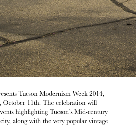
presents Tucson Modernism Week 2014,
, October 11th. The celebration will
 events highlighting Tucson’s Mid-century
ity, along with the very popular vintage