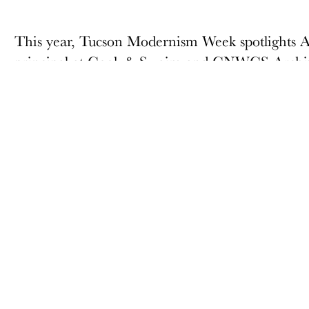
This year, Tucson Modernism Week spotlights 
principal at Cook & Swaim and CNWCS Archite
his own firm, Swaim Associates, Ltd. In 1969.
contributions include Orchard River Townhome
inverted pyramid building. Swaim Associates, Ltd.
in Southern Arizona.
ABOUT
MEMBERSHIP
Docomomo US
Membership Overview
US Board of Directors
Why you should become
a member
Partner Organizations