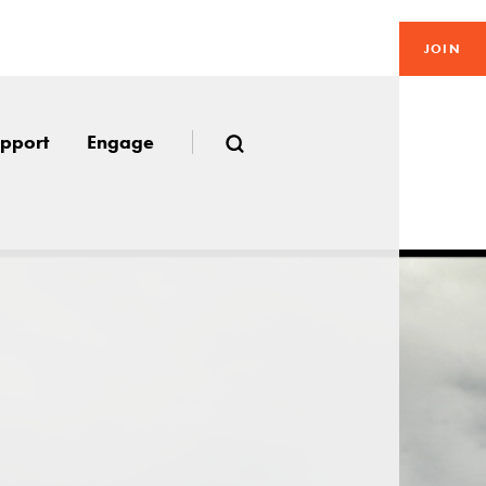
JOIN
pport
Engage