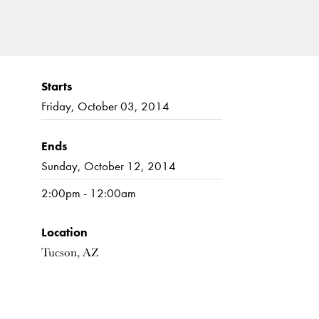
Starts
Friday, October 03, 2014
Ends
Sunday, October 12, 2014
2:00pm - 12:00am
Location
Tucson, AZ