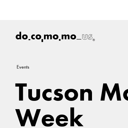
Events
Tucson M
Week