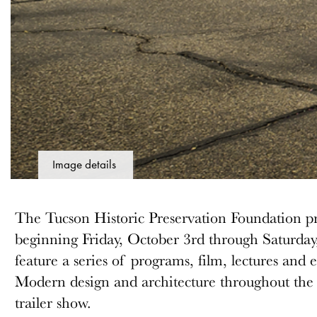
Image details
The Tucson Historic Preservation Foundation 
beginning Friday, October 3rd through Saturday
feature a series of programs, film, lectures and
Modern design and architecture throughout the c
trailer show.