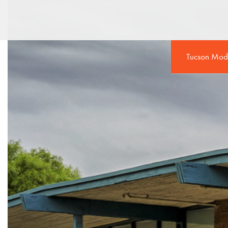
Tucson Mod