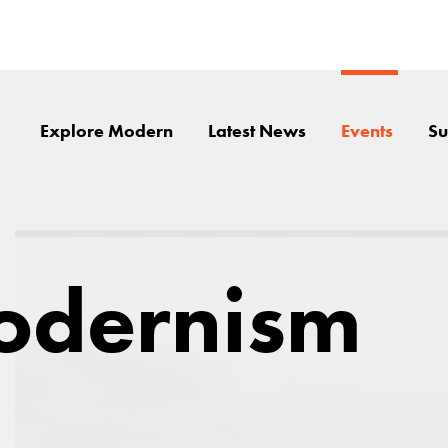
Explore Modern
Latest News
Events
Su
odernism