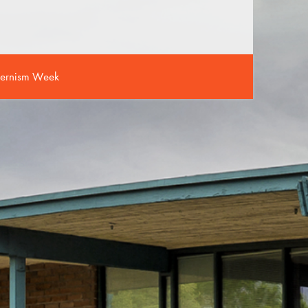
ernism Week