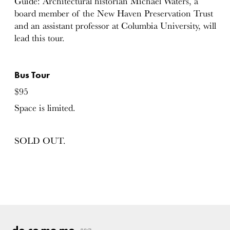
Guide: Architectural historian Michael Waters, a
board member of the New Haven Preservation Trust
and an assistant professor at Columbia University, will
lead this tour.
Bus Tour
$95
Space is limited.
SOLD OUT.