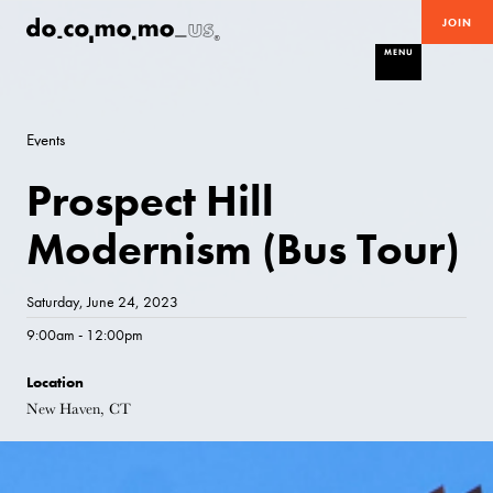
JOIN
MENU
Events
Prospect Hill
Modernism (Bus Tour)
Saturday, June 24, 2023
9:00am - 12:00pm
Location
New Haven, CT