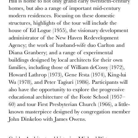
Hill is home to not only grand early twentieth-century
homes, but also a range of important mid-century
modern residences. Focusing on these domestic
structures, highlights of the tour will include the
house of Ed Logue (1955), the visionary development
administrator of the New Haven Redevelopment
Agency; the work of husband-wife duo Carlton and
Diana Granbery; and a range of experimental
buildings designed by local architects for their own
families, including those of William deCossy (1972),
Howard Lathrop (1973), Gene Festa (1974), King-lui
Wu (1978), and Peter Tagiuri (1986). Participants will
also have the opportunity to explore the progressive
educational architecture of the Foote School (1957–
60) and tour First Presbyterian Church (1966), a little-
known masterpiece designed by congregation member
John Dinkeloo with James Owens.