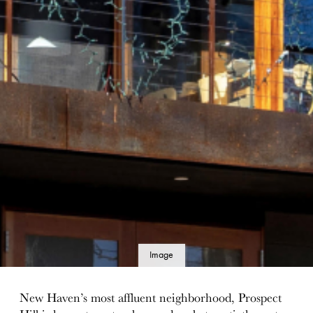
Image
details
New Haven’s most affluent neighborhood, Prospect