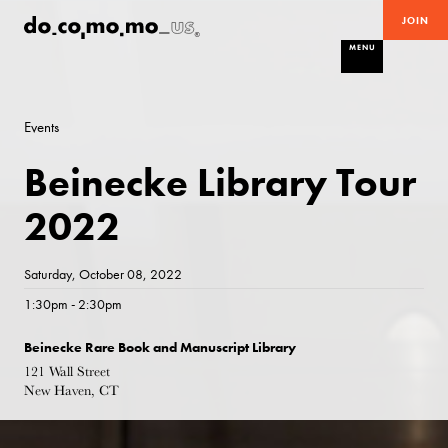
JOIN
MENU
Events
Beinecke Library Tour
2022
Saturday, October 08, 2022
1:30pm - 2:30pm
Beinecke Rare Book and Manuscript Library
121 Wall Street
New Haven, CT