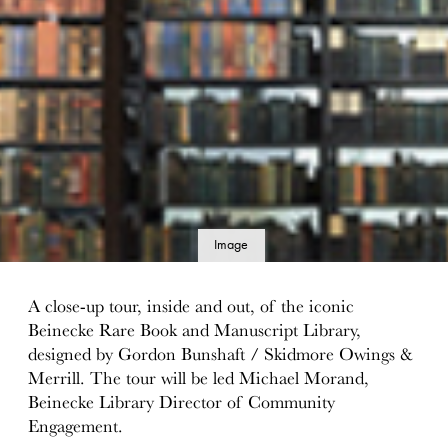
Image
details
A close-up tour, inside and out, of the iconic
Beinecke Rare Book and Manuscript Library,
designed by Gordon Bunshaft / Skidmore Owings &
Merrill. The tour will be led Michael Morand,
Beinecke Library Director of Community
Engagement.