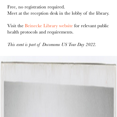
Free, no registration required.
Meet at the reception desk in the lobby of the library.
Visit the
Beinecke Library website
for relevant public
health protocols and requirements.
This event is part of Docomomo US Tour Day 2022.