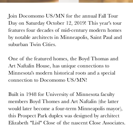
details
Join Docomomo US/MN for the annual Fall Tour
Day on Saturday October 12, 2019! This year's tour
features four decades of mid-century modern homes
by notable architects in Minneapolis, Saint Paul and
suburban Twin Cities.
One of the featured homes, the Boyd Thomas and
Art Naftalin House, has unique connections to
Minnesota's modern historical roots and a special
connection to Docomomo US/MN!
Built in 1948 for University of Minnesota faculty
members Boyd Thomes and Art Naftalin (the latter
would later become a four-term Minneapolis mayor),
this Prospect Park duplex was designed by architect
Elizabeth "Lisl" Close of the nascent Close Associates.