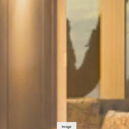
Image