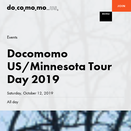
JOIN
MENU
Events
Docomomo
US/Minnesota Tour
Day 2019
Saturday, October 12, 2019
All day