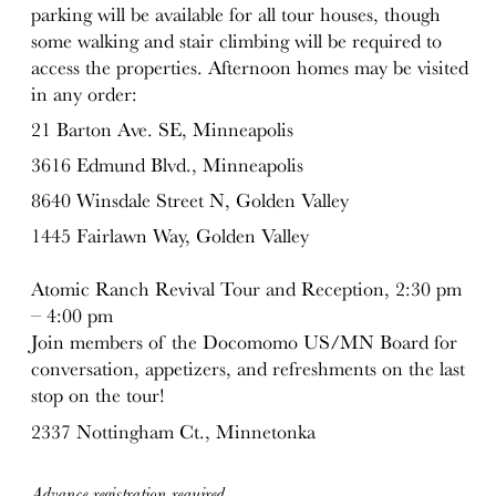
parking will be available for all tour houses, though
some walking and stair climbing will be required to
access the properties. Afternoon homes may be visited
in any order:
21 Barton Ave. SE, Minneapolis
3616 Edmund Blvd., Minneapolis
8640 Winsdale Street N, Golden Valley
1445 Fairlawn Way, Golden Valley
Atomic Ranch Revival Tour and Reception, 2:30 pm
– 4:00 pm
Join members of the Docomomo US/MN Board for
conversation, appetizers, and refreshments on the last
stop on the tour!
2337 Nottingham Ct., Minnetonka
Advance registration required.