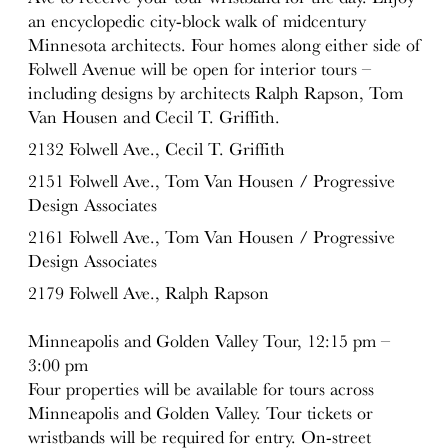
an encyclopedic city-block walk of midcentury
Minnesota architects. Four homes along either side of
Folwell Avenue will be open for interior tours –
including designs by architects Ralph Rapson, Tom
Van Housen and Cecil T. Griffith.
2132 Folwell Ave., Cecil T. Griffith
2151 Folwell Ave., Tom Van Housen / Progressive
Design Associates
2161 Folwell Ave., Tom Van Housen / Progressive
Design Associates
2179 Folwell Ave., Ralph Rapson
Minneapolis and Golden Valley Tour, 12:15 pm –
3:00 pm
Four properties will be available for tours across
Minneapolis and Golden Valley. Tour tickets or
wristbands will be required for entry. On-street