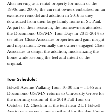
After serving as a rental property for much of the
1990s and 2000s, the current owners embarked on an
extensive remodel and addition in 2016 as they
downsized from their large family home in St. Paul.
As part of their research, the homeowners attended
the Docomomo US/MN Tour Days in 2013-2014 to
see other Close Associates properties and gain insight
and inspiration. Eventually the owners engaged Close
Associates to design the addition, modernizing the
home while keeping the feel and intent of the
original.
Tour Schedule:
Folwell Avenue Walking Tour, 10:00 am – 11:45 am
Docomomo US/MN returns to University Grove for
the morning session of the 2019 Fall Tour on
October 12. Check in at the tent near 2151 Folwell
Ave to receive your tour wristband for the day. Enjoy