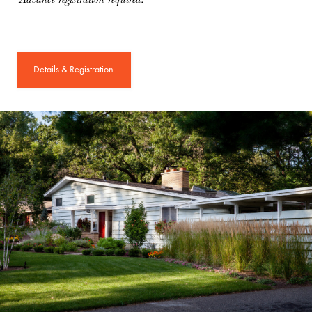
Details & Registration