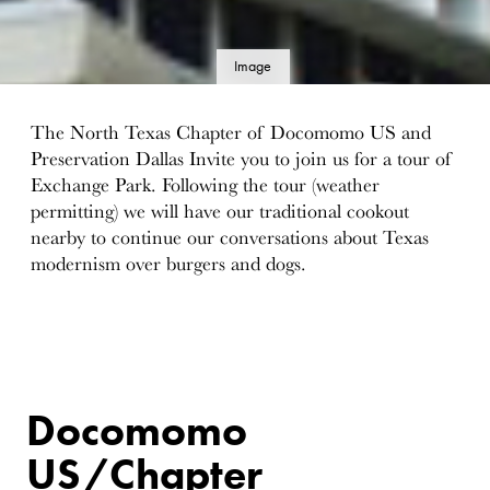
Image
details
The North Texas Chapter of Docomomo US and
Preservation Dallas Invite you to join us for a tour of
Exchange Park. Following the tour (weather
permitting) we will have our traditional cookout
nearby to continue our conversations about Texas
modernism over burgers and dogs.
Docomomo
US/Chapter