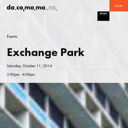
JOIN
MENU
Events
Exchange Park
Saturday, October 11, 2014
2:00pm - 4:00pm