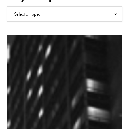
Select an option