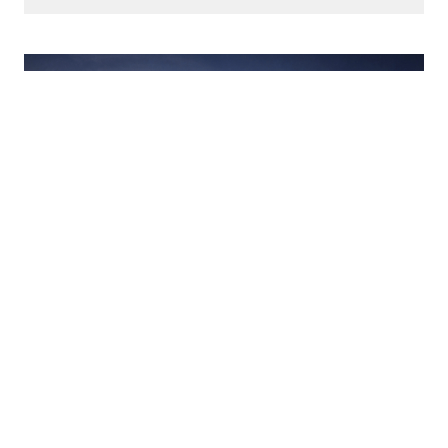
October 10, 2024
06:00 PM - 07:30 PM
Virtual Lecture: Baxter
Travenol & Corporate