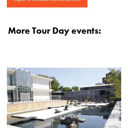
More Tour Day events: