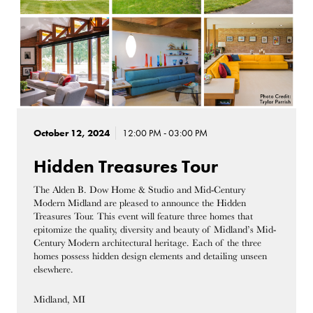
October 12, 2024
12:00 PM - 03:00 PM
Hidden Treasures Tour
The Alden B. Dow Home & Studio and Mid-Century
Modern Midland are pleased to announce the Hidden
Treasures Tour. This event will feature three homes that
epitomize the quality, diversity and beauty of Midland’s Mid-
Century Modern architectural heritage. Each of the three
homes possess hidden design elements and detailing unseen
elsewhere.
Midland, MI