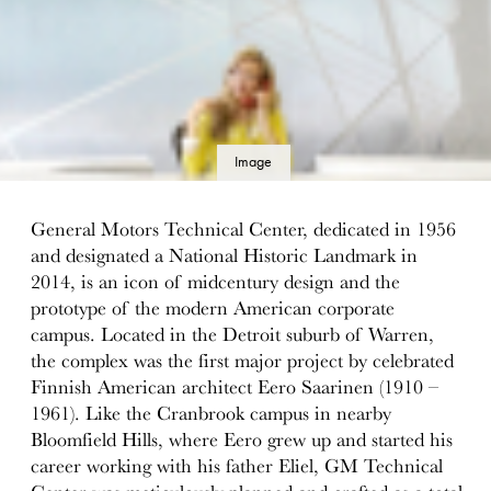
Image
details
General Motors Technical Center, dedicated in 1956
and designated a National Historic Landmark in
2014, is an icon of midcentury design and the
prototype of the modern American corporate
campus. Located in the Detroit suburb of Warren,
the complex was the first major project by celebrated
Finnish American architect Eero Saarinen (1910 –
1961). Like the Cranbrook campus in nearby
Bloomfield Hills, where Eero grew up and started his
career working with his father Eliel, GM Technical