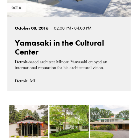
October 08, 2016
02:00 PM - 04:00 PM
Yamasaki in the Cultural
Center
Detroit-based architect Minoru Yamasaki enjoyed an
international reputation for his architectural vision.
Detroit, MI