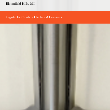
Bloomfield Hills, MI
Register for Cranbrook lecture & tours only