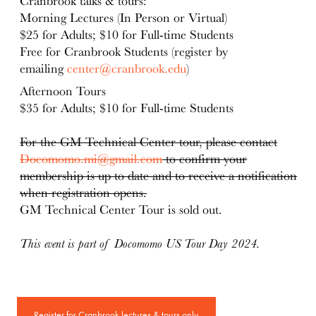
Cranbrook talks & tours:
Morning Lectures (In Person or Virtual)
$25 for Adults; $10 for Full-time Students
Free for Cranbrook Students (register by
emailing
center@cranbrook.edu
)
Afternoon Tours
$35 for Adults; $10 for Full-time Students
For the GM Technical Center tour, please contact
Docomomo.mi@gmail.com
to confirm your
membership is up to date and to receive a notification
when registration opens.
GM Technical Center Tour is sold out.
This event is part of Docomomo US Tour Day 2024.
Register for Cranbrook lectures & tours only