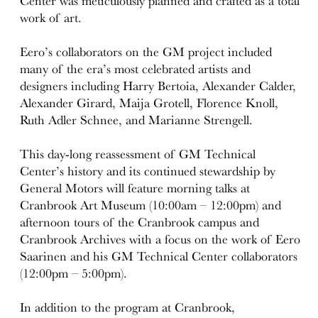
Center was meticulously planned and crafted as a total
work of art.
Eero’s collaborators on the GM project included
many of the era’s most celebrated artists and
designers including Harry Bertoia, Alexander Calder,
Alexander Girard, Maija Grotell, Florence Knoll,
Ruth Adler Schnee, and Marianne Strengell.
This day-long reassessment of GM Technical
Center’s history and its continued stewardship by
General Motors will feature morning talks at
Cranbrook Art Museum (10:00am – 12:00pm) and
afternoon tours of the Cranbrook campus and
Cranbrook Archives with a focus on the work of Eero
Saarinen and his GM Technical Center collaborators
(12:00pm – 5:00pm).
In addition to the program at Cranbrook,