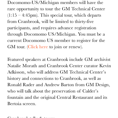
Docomomo-US/Michigan members will have the
rare opportunity to tour the GM Technical Center
(1:15 – 4:45pm). This special tour, which departs
from Cranbrook, will be limited to thirty-five
participants, and requires advance registration
through Docomomo US/Michigan. You must be a
current Docomomo US member to register for the
GM tour. (
Click here
to join or renew).
Featured speakers at Cranbrook include GM archivist
Natalie Morath and Cranbrook Center curator Kevin
Adkisson, who will address GM Technical Center’s
history and connections to Cranbrook, as well as
Ronald Rader and Andrew Barton from GM Design,
who will talk about the preservation of Calder’s
fountain and the original Central Restaurant and its
Bertoia screen.