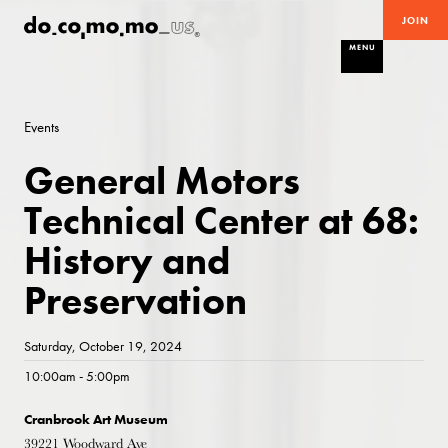
JOIN
MENU
Events
General Motors
Technical Center at 68:
History and
Preservation
Saturday, October 19, 2024
10:00am - 5:00pm
Cranbrook Art Museum
39221 Woodward Ave