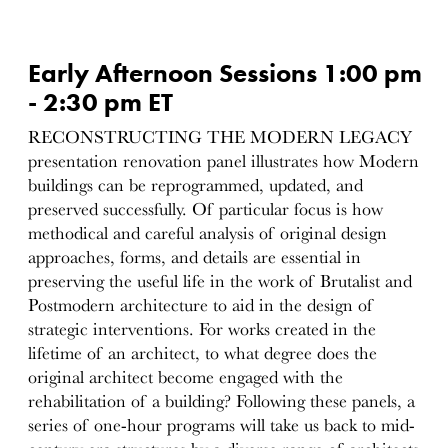
Early Afternoon Sessions 1:00 pm
- 2:30 pm ET
RECONSTRUCTING THE MODERN LEGACY
presentation renovation panel illustrates how Modern
buildings can be reprogrammed, updated, and
preserved successfully. Of particular focus is how
methodical and careful analysis of original design
approaches, forms, and details are essential in
preserving the useful life in the work of Brutalist and
Postmodern architecture to aid in the design of
strategic interventions. For works created in the
lifetime of an architect, to what degree does the
original architect become engaged with the
rehabilitation of a building? Following these panels, a
series of one-hour programs will take us back to mid-