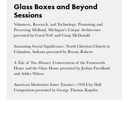
Glass Boxes and Beyond
Sessions
Volunteers, Research, and Technology: Promoting and
Preserving Midland, Michigan’s Unique Architecture
presented by Carol Neff and Craig McDonald
Sustaining Social Significance: North Christian Church in
Columbus, Indiana presented by Bryony Roberts
A Tale of Two Houses: Conservation of the Farnsworth
House and the Glass House presented by Joshua Freedland
and Ashley Wilson
American Modernists Enter Toronto’s 1958 City Hall
Competition presented by George Thomas Kapelos