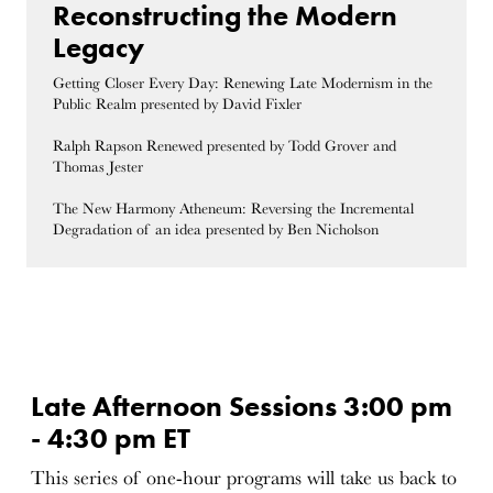
Reconstructing the Modern
Legacy
Getting Closer Every Day: Renewing Late Modernism in the
Public Realm presented by David Fixler
Ralph Rapson Renewed presented by Todd Grover and
Thomas Jester
The New Harmony Atheneum: Reversing the Incremental
Degradation of an idea presented by Ben Nicholson
Late Afternoon Sessions 3:00 pm
- 4:30 pm ET
This series of one-hour programs will take us back to