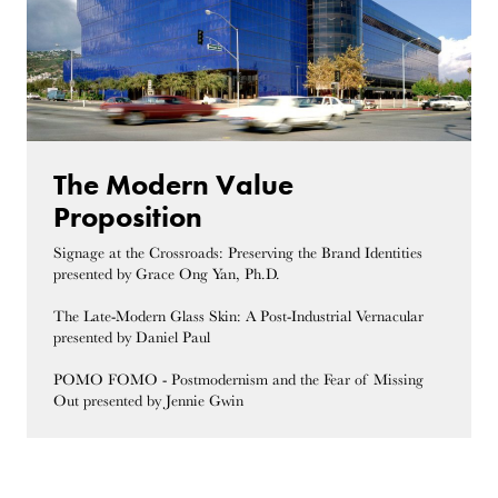
The Modern Value
Proposition
Signage at the Crossroads: Preserving the Brand Identities
presented by Grace Ong Yan, Ph.D.
The Late-Modern Glass Skin: A Post-Industrial Vernacular
presented by Daniel Paul
POMO FOMO - Postmodernism and the Fear of Missing
Out presented by Jennie Gwin