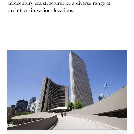
midcentury era structures by a diverse range of
architects in various locations.