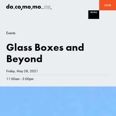
JOIN
MENU
Events
Glass Boxes and
Beyond
Friday, May 28, 2021
11:00am - 5:00pm