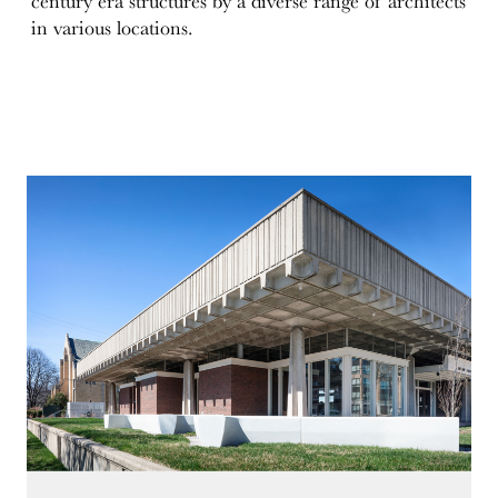
century era structures by a diverse range of architects
in various locations.