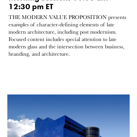
12:30 pm ET
THE MODERN VALUE PROPOSITION presents
examples of character-defining elements of late
modern architecture, including post modernism.
Focused content includes special attention to late
modern glass and the intersection between business,
branding, and architecture.