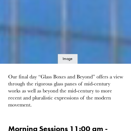
Image
details
Our final day “Glass Boxes and Beyond” offers a view
through the rigorous glass panes of mid-century
works as well as beyond the mid-century to more
recent and pluralistic expressions of the modern
movement.
Morning Sessions 11:00 am -