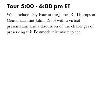
Tour 5:00 - 6:00 pm ET
We conclude Day Four at the James R. Thompson
Center (Helmut Jahn, 1985) with a virtual
presentation and a discussion of the challenges of
preserving this Postmodernist masterpiece.