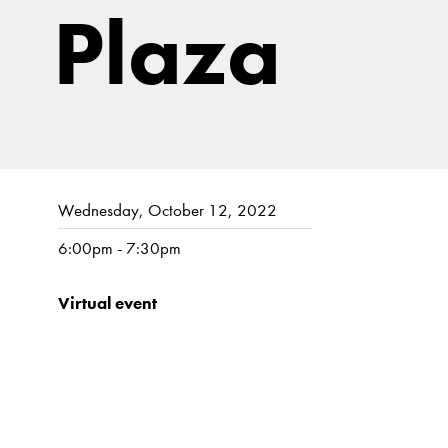
Plaza
Wednesday, October 12, 2022
6:00pm - 7:30pm
Virtual event