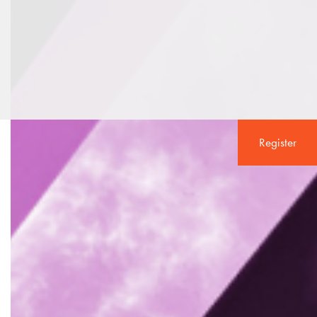
Register