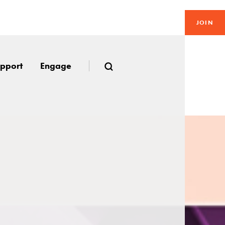
JOIN
pport
Engage