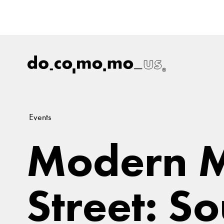
Events
Modern 
Street: S