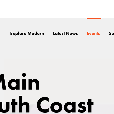
Explore Modern
Latest News
Events
Su
Main
outh Coast