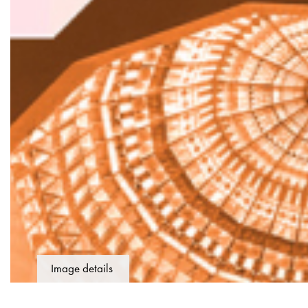
Image details