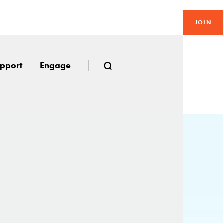
JOIN
pport
Engage