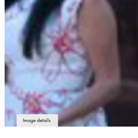
Image details