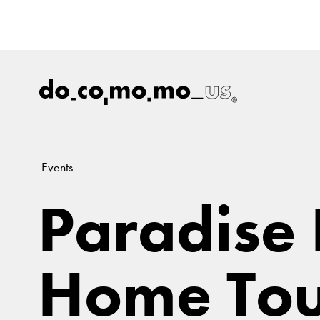
Events
Paradise
Home Tou