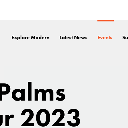
Explore Modern
Latest News
Events
Su
 Palms
r 2023