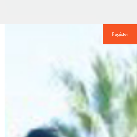
Register