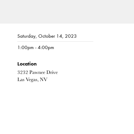
Saturday, October 14, 2023
1:00pm - 4:00pm
Location
3232 Pawnee Drive
Las Vegas, NV