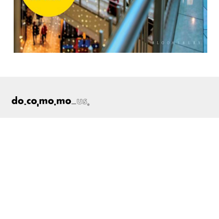
ABOUT
Docomomo US
US Board of Directors
Partner Organizations
Terms of Use
Site Credits
Contact