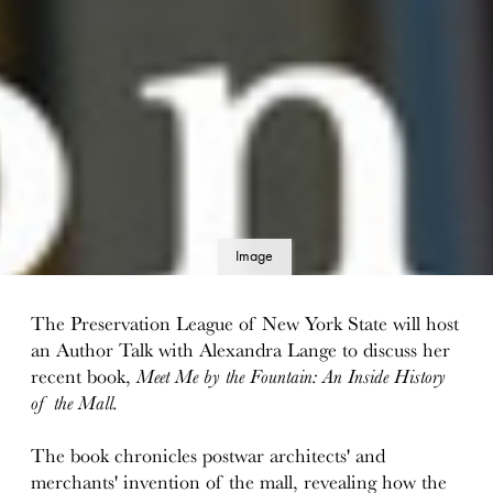
Image
details
The Preservation League of New York State will host
an Author Talk with Alexandra Lange to discuss her
recent book,
Meet Me by the Fountain: An Inside History
of the Mall.
The book chronicles postwar architects' and
merchants' invention of the mall, revealing how the