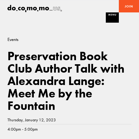
JOIN
MENU
Events
Preservation Book
Club Author Talk with
Alexandra Lange:
Meet Me by the
Fountain
Thursday, January 12, 2023
4:00pm - 5:00pm