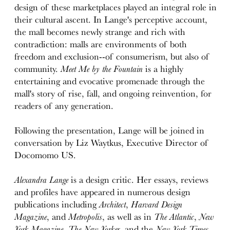
design of these marketplaces played an integral role in
their cultural ascent. In Lange's perceptive account,
the mall becomes newly strange and rich with
contradiction: malls are environments of both
freedom and exclusion--of consumerism, but also of
community.
Meet Me by the Fountain
is a highly
entertaining and evocative promenade through the
mall's story of rise, fall, and ongoing reinvention, for
readers of any generation.
Following the presentation, Lange will be joined in
conversation by Liz Waytkus, Executive Director of
Docomomo US.
Alexandra Lange
is a design critic. Her essays, reviews
and profiles have appeared in numerous design
publications including
Architect
,
Harvard Design
Magazine
, and
Metropolis
, as well as in
The Atlantic
,
New
York Magazine
,
The New Yorker
, and the
New York Times
.