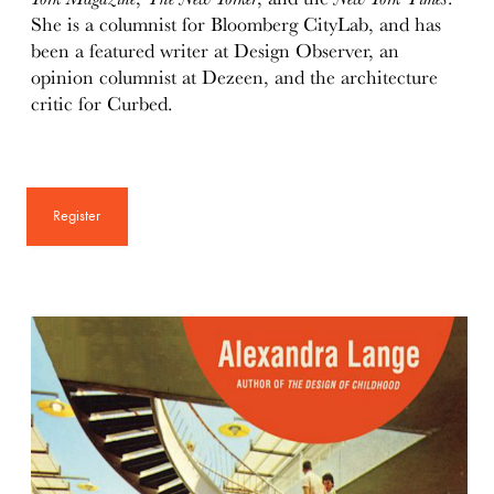
She is a columnist for Bloomberg CityLab, and has
been a featured writer at Design Observer, an
opinion columnist at Dezeen, and the architecture
critic for Curbed.
Register