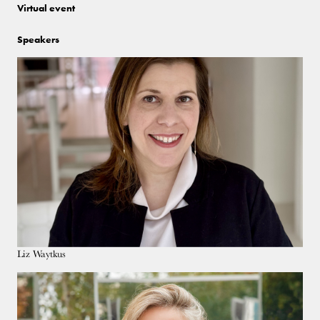
Virtual event
Speakers
Liz Waytkus