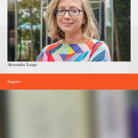
Alexandra Lange
Register