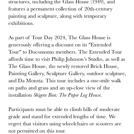
structures, including the Glass House (1949), and
features a permanent collection of 20th-century
painting and sculpture, along with temporary
exhibitions.
As part of Tour Day 2024, The Glass House is
generously offering a discount on its "Extended
Tour" to Docomomo members. The Extended Tour
affords time to visit Philip Johnson’s Studio, as well as
The Glass House, the newly restored Brick House,
Painting Gallery, Sculpture Gallery, outdoor sculpture,
and Da Monsta. This tour includes a one-mile walk
on paths and grass and an up-close view of the
installation
Shigeru Ban: The Paper Log House
.
Participants must be able to climb hills of moderate
grade and stand for extended lengths of time. We
regret that visitors using wheelchairs or scooters are
not permitted on this tour.