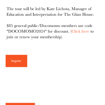
The tour will be led by Kate Lichota, Manager of
Education and Interpretation for The Glass House.
$85 general public/Docomomo members use code
"DOCOMOMO2024" for discount. (
Click here
to
join or renew your membership)
Register