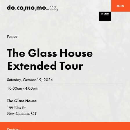
JOIN
MENU
Events
The Glass House
Extended Tour
Saturday, October 19, 2024
10:00am - 4:00pm
The Glass House
199 Elm St
New Canaan, CT
Register