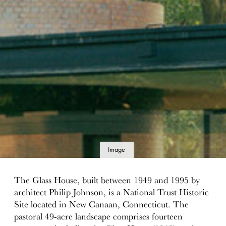
Image
details
The Glass House, built between 1949 and 1995 by
architect Philip Johnson, is a National Trust Historic
Site located in New Canaan, Connecticut. The
pastoral 49-acre landscape comprises fourteen