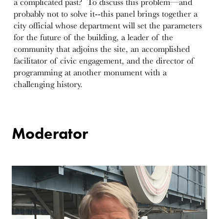
a complicated past? To discuss this problem—and
probably not to solve it--this panel brings together a
city official whose department will set the parameters
for the future of the building, a leader of the
community that adjoins the site, an accomplished
facilitator of civic engagement, and the director of
programming at another monument with a
challenging history.
Moderator