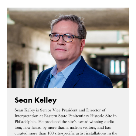
Sean Kelley
Sean Kelley is Senior Vice President and Director of
Interpretation at Eastern State Penitentiary Historic Site in
Philadelphia. He produced the site’s award-winning audio
tour, now heard by more than a million visitors, and has
curated more than 100 site-specific artist installations in the