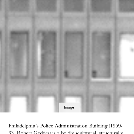
Image
details
Philadelphia’s Police Administration Building (1959-
63, Robert Geddes) is a boldly sculptural, structurally