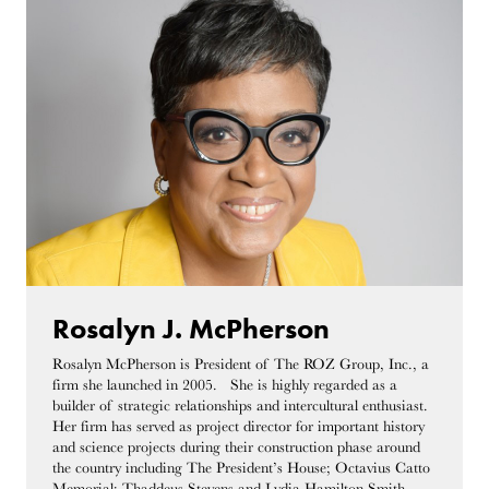
Rosalyn J. McPherson
Rosalyn McPherson is President of The ROZ Group, Inc., a
firm she launched in 2005. She is highly regarded as a
builder of strategic relationships and intercultural enthusiast.
Her firm has served as project director for important history
and science projects during their construction phase around
the country including The President’s House; Octavius Catto
Memorial; Thaddeus Stevens and Lydia Hamilton Smith