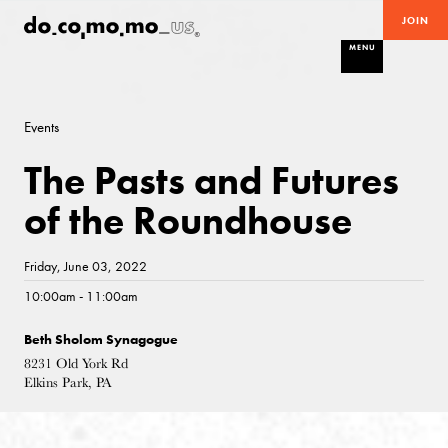
JOIN
MENU
Events
The Pasts and Futures
of the Roundhouse
Friday, June 03, 2022
10:00am - 11:00am
Beth Sholom Synagogue
8231 Old York Rd
Elkins Park, PA