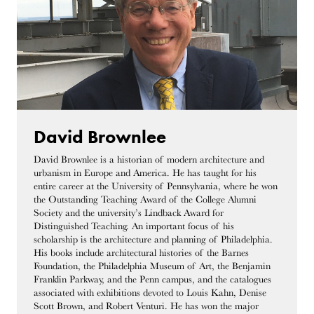
David Brownlee
David Brownlee is a historian of modern architecture and
urbanism in Europe and America. He has taught for his
entire career at the University of Pennsylvania, where he won
the Outstanding Teaching Award of the College Alumni
Society and the university’s Lindback Award for
Distinguished Teaching. An important focus of his
scholarship is the architecture and planning of Philadelphia.
His books include architectural histories of the Barnes
Foundation, the Philadelphia Museum of Art, the Benjamin
Franklin Parkway, and the Penn campus, and the catalogues
associated with exhibitions devoted to Louis Kahn, Denise
Scott Brown, and Robert Venturi. He has won the major