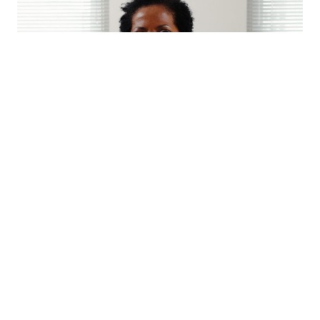
Eleanor Sharpe
Eleanor Sharpe is a Deputy Director in the Department of
Planning and Development. She is responsible for the
Division of Planning and Zoning. She oversees the
Philadelphia City Planning Commission (PCPC), the
Historical Commission, the Art Commission and the Zoning
Board of Adjustment. Sharpe is also the Executive Director
of the Planning Commission. She works with City Council,
City agencies, and civic and community organizations to
implement the recommendations of Philadelphia2035, the