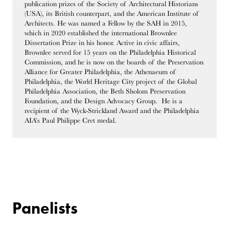
publication prizes of the Society of Architectural Historians
(USA), its British counterpart, and the American Institute of
Architects. He was named a Fellow by the SAH in 2015,
which in 2020 established the international Brownlee
Dissertation Prize in his honor. Active in civic affairs,
Brownlee served for 15 years on the Philadelphia Historical
Commission, and he is now on the boards of the Preservation
Alliance for Greater Philadelphia, the Athenaeum of
Philadelphia, the World Heritage City project of the Global
Philadelphia Association, the Beth Sholom Preservation
Foundation, and the Design Advocacy Group. He is a
recipient of the Wyck-Strickland Award and the Philadelphia
AIA’s Paul Philippe Cret medal.
Panelists