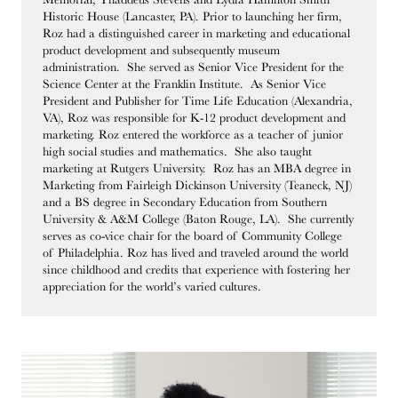
Historic House (Lancaster, PA). Prior to launching her firm,
Roz had a distinguished career in marketing and educational
product development and subsequently museum
administration. She served as Senior Vice President for the
Science Center at the Franklin Institute. As Senior Vice
President and Publisher for Time Life Education (Alexandria,
VA), Roz was responsible for K-12 product development and
marketing. Roz entered the workforce as a teacher of junior
high social studies and mathematics. She also taught
marketing at Rutgers University. Roz has an MBA degree in
Marketing from Fairleigh Dickinson University (Teaneck, NJ)
and a BS degree in Secondary Education from Southern
University & A&M College (Baton Rouge, LA). She currently
serves as co-vice chair for the board of Community College
of Philadelphia. Roz has lived and traveled around the world
since childhood and credits that experience with fostering her
appreciation for the world’s varied cultures.