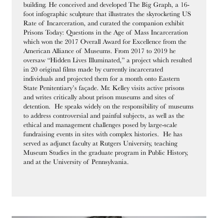
building. He conceived and developed The Big Graph, a 16-
foot infographic sculpture that illustrates the skyrocketing US
Rate of Incarceration, and curated the companion exhibit
Prisons Today: Questions in the Age of Mass Incarceration
which won the 2017 Overall Award for Excellence from the
American Alliance of Museums. From 2017 to 2019 he
oversaw “Hidden Lives Illuminated,” a project which resulted
in 20 original films made by currently incarcerated
individuals and projected them for a month onto Eastern
State Penitentiary’s façade. Mr. Kelley visits active prisons
and writes critically about prison museums and sites of
detention. He speaks widely on the responsibility of museums
to address controversial and painful subjects, as well as the
ethical and management challenges posed by large-scale
fundraising events in sites with complex histories. He has
served as adjunct faculty at Rutgers University, teaching
Museum Studies in the graduate program in Public History,
and at the University of Pennsylvania.