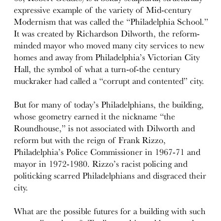
expressive example of the variety of Mid-century
Modernism that was called the “Philadelphia School.”
It was created by Richardson Dilworth, the reform-
minded mayor who moved many city services to new
homes and away from Philadelphia’s Victorian City
Hall, the symbol of what a turn-of-the century
muckraker had called a “corrupt and contented” city.
But for many of today’s Philadelphians, the building,
whose geometry earned it the nickname “the
Roundhouse,” is not associated with Dilworth and
reform but with the reign of Frank Rizzo,
Philadelphia’s Police Commissioner in 1967-71 and
mayor in 1972-1980. Rizzo’s racist policing and
politicking scarred Philadelphians and disgraced their
city.
What are the possible futures for a building with such