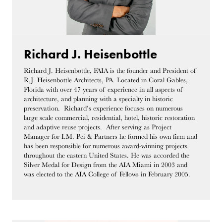
Richard J. Heisenbottle
Richard J. Heisenbottle, FAIA is the founder and President of
R.J. Heisenbottle Architects, PA. Located in Coral Gables,
Florida with over 47 years of experience in all aspects of
architecture, and planning with a specialty in historic
preservation. Richard’s experience focuses on numerous
large scale commercial, residential, hotel, historic restoration
and adaptive reuse projects. After serving as Project
Manager for I.M. Pei & Partners he formed his own firm and
has been responsible for numerous award-winning projects
throughout the eastern United States. He was accorded the
Silver Medal for Design from the AIA Miami in 2003 and
was elected to the AIA College of Fellows in February 2005.