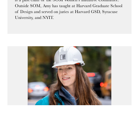
Outside SOM, Amy has taught at Harvard Graduate School
of Design and served on juries at Harvard GSD, Syracuse
University, and NYIT.