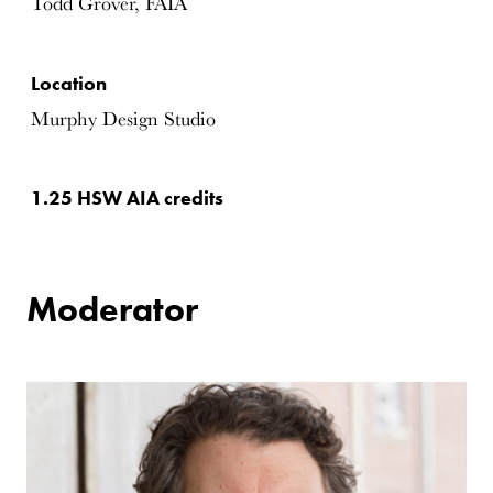
Todd Grover, FAIA
Location
Murphy Design Studio
1.25 HSW AIA credits
Moderator