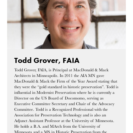
Todd Grover, FAIA
Todd Grover, FAIA, is Principal at MacDonald & Mack
Architects in Minneapolis. In 2011 the AIA MN gave
MacDonald & Mack the Firm of the Year Award stating that
they were the “gold standard in historic preservation”. Todd is
influential in Modernist Preservation where he is currently a
Director on the US Board of Docomomo, serving as
Executive Committee Secretary and Chair of the Advocacy
Committee. Todd is a Recognized Professional with the
Association for Preservation Technology and is also an
Adjunct Assistant Professor at the University of Minnesota.
He holds a B.A. and MArch from the University of
Minnesota and a MS in Historic Preservation from the