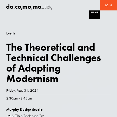
JOIN
MENU
Events
The Theoretical and
Technical Challenges
of Adapting
Modernism
Friday, May 31, 2024
2:30pm - 3:45pm
Murphy Design Studio
1218 Theo Dickinson Dr