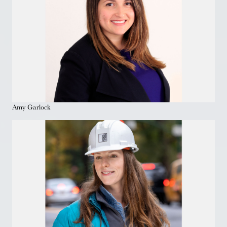
Amy Garlock