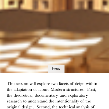
Image
details
This session will explore two facets of deign within
the adaptation of iconic Modern structures. First,
the theoretical, documentary, and exploratory
research to understand the intentionality of the
original design. Second, the technical analysis of