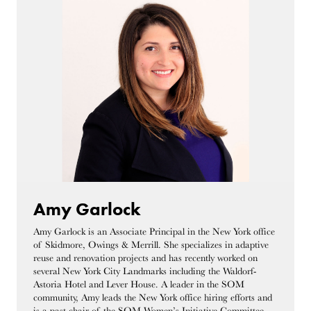
Amy Garlock
Amy Garlock is an Associate Principal in the New York office
of Skidmore, Owings & Merrill. She specializes in adaptive
reuse and renovation projects and has recently worked on
several New York City Landmarks including the Waldorf-
Astoria Hotel and Lever House. A leader in the SOM
community, Amy leads the New York office hiring efforts and
is a past chair of the SOM Women’s Initiative Committee.