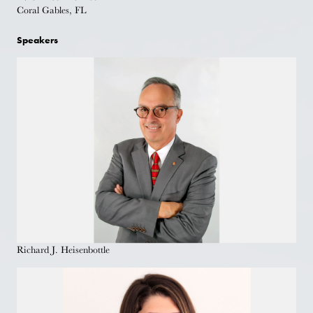
Coral Gables, FL
Speakers
Richard J. Heisenbottle