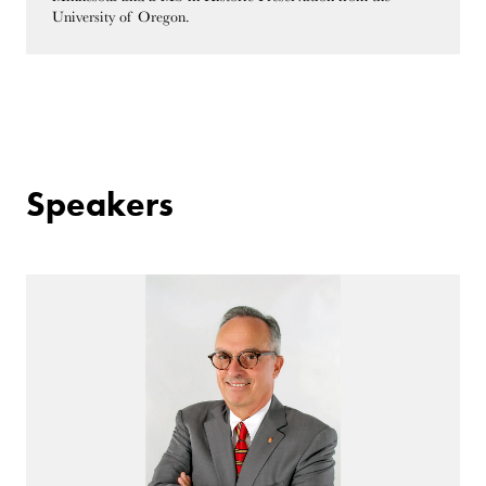
University of Oregon.
Speakers