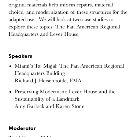
original materials help inform repairs, material
choice, and modernization of these structures for the
adapted use. We will look at two case studies to
explore these topics: The Pan American Regional
Headquarters and Lever House.
Speakers
Miami’s Taj Majal: The Pan American Regional
Headquarters Building
Richard J. Heisenbottle, FAIA
Preserving Modernism: Lever House and the
Sustainability of a Landmark
Amy Garlock and Karen Stone
Moderator