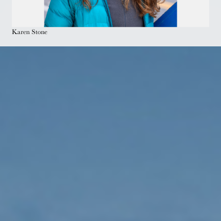
Karen Stone