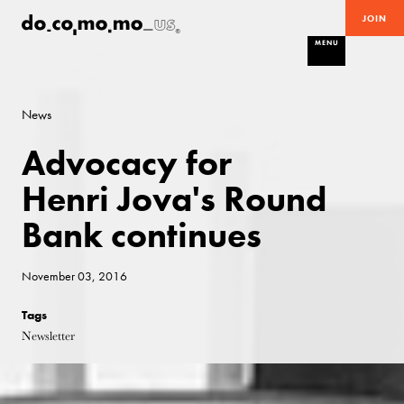
JOIN
MENU
News
Advocacy for
Henri Jova's Round
Bank continues
November 03, 2016
Tags
Newsletter