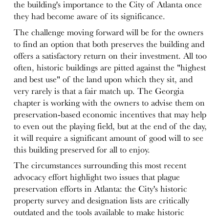
the building's importance to the City of Atlanta once
they had become aware of its significance.
The challenge moving forward will be for the owners
to find an option that both preserves the building and
offers a satisfactory return on their investment. All too
often, historic buildings are pitted against the "highest
and best use" of the land upon which they sit, and
very rarely is that a fair match up. The Georgia
chapter is working with the owners to advise them on
preservation-based economic incentives that may help
to even out the playing field, but at the end of the day,
it will require a significant amount of good will to see
this building preserved for all to enjoy.
The circumstances surrounding this most recent
advocacy effort highlight two issues that plague
preservation efforts in Atlanta: the City's historic
property survey and designation lists are critically
outdated and the tools available to make historic