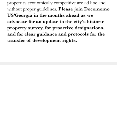
properties economically competitive are ad hoc and
without proper guidelines.
Please join Docomomo
US/Georgia in the months ahead as we
advocate for an update to the city's historic
property survey, for proactive designations,
and for clear guidance and protocols for the
transfer of development rights.
ABOUT
Docomomo US
US Board of Directors
Partner Organizations