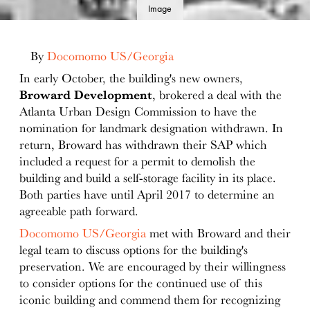
Image
details
By
Docomomo US/Georgia
In early October, the building's new owners,
Broward Development
, brokered a deal with the
Atlanta Urban Design Commission to have the
nomination for landmark designation withdrawn. In
return, Broward has withdrawn their SAP which
included a request for a permit to demolish the
building and build a self-storage facility in its place.
Both parties have until April 2017 to determine an
agreeable path forward.
Docomomo US/Georgia
met with Broward and their
legal team to discuss options for the building's
preservation. We are encouraged by their willingness
to consider options for the continued use of this
iconic building and commend them for recognizing