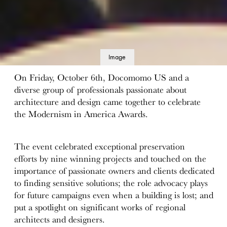
Image
details
On Friday, October 6th, Docomomo US and a
diverse group of professionals passionate about
architecture and design came together to celebrate
the Modernism in America Awards.
The event celebrated exceptional preservation
efforts by nine winning projects and touched on the
importance of passionate owners and clients dedicated
to finding sensitive solutions; the role advocacy plays
for future campaigns even when a building is lost; and
put a spotlight on significant works of regional
architects and designers.