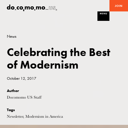
JOIN
MENU
News
Celebrating the Best
of Modernism
October 12, 2017
Author
Docomomo US Staff
Tags
Newsletter, Modernism in America