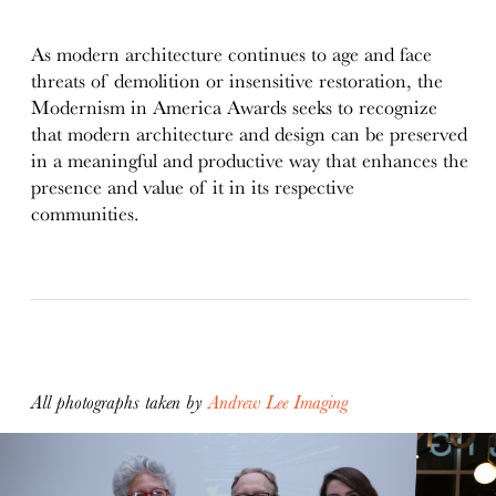
As modern architecture continues to age and face
threats of demolition or insensitive restoration, the
Modernism in America Awards seeks to recognize
that modern architecture and design can be preserved
in a meaningful and productive way that enhances the
presence and value of it in its respective
communities.
All photographs taken by
Andrew Lee Imaging