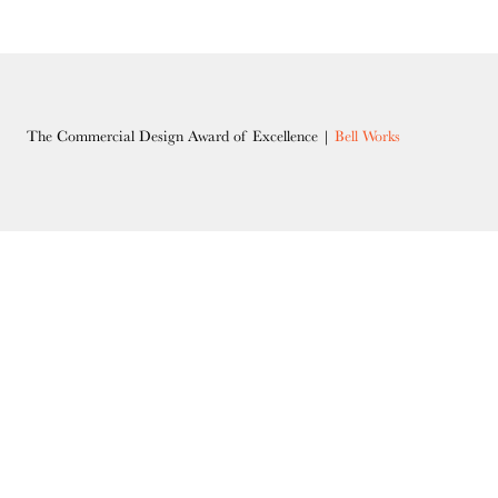
The Commercial Design Award of Excellence |
Bell Works