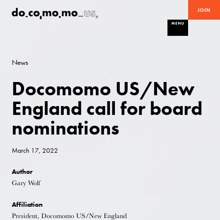
JOIN
MENU
News
Docomomo US/New
England call for board
nominations
March 17, 2022
Author
Gary Wolf
Affiliation
President, Docomomo US/New England