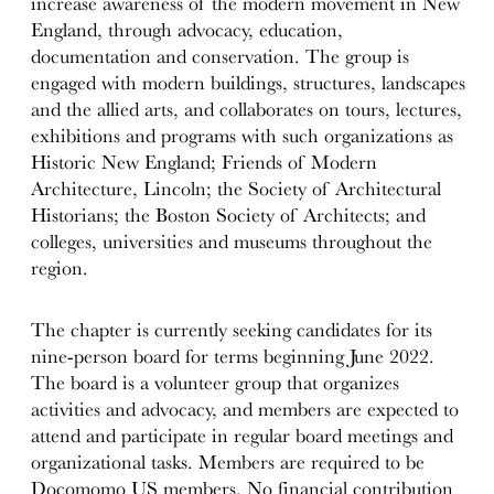
increase awareness of the modern movement in New
England, through advocacy, education,
documentation and conservation. The group is
engaged with modern buildings, structures, landscapes
and the allied arts, and collaborates on tours, lectures,
exhibitions and programs with such organizations as
Historic New England; Friends of Modern
Architecture, Lincoln; the Society of Architectural
Historians; the Boston Society of Architects; and
colleges, universities and museums throughout the
region.
The chapter is currently seeking candidates for its
nine-person board for terms beginning June 2022.
The board is a volunteer group that organizes
activities and advocacy, and members are expected to
attend and participate in regular board meetings and
organizational tasks. Members are required to be
Docomomo US members. No financial contribution