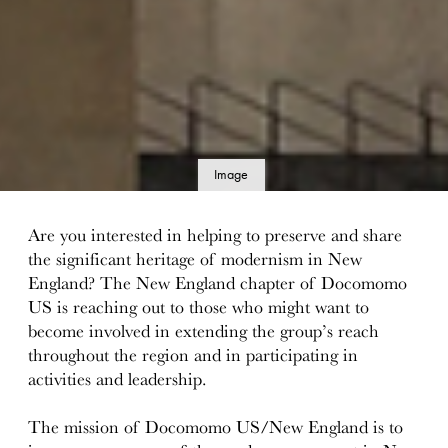
Image
details
Are you interested in helping to preserve and share
the significant heritage of modernism in New
England? The New England chapter of Docomomo
US is reaching out to those who might want to
become involved in extending the group’s reach
throughout the region and in participating in
activities and leadership.
The mission of Docomomo US/New England is to