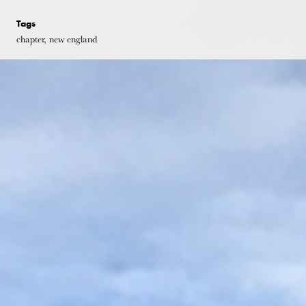
Tags
chapter, new england