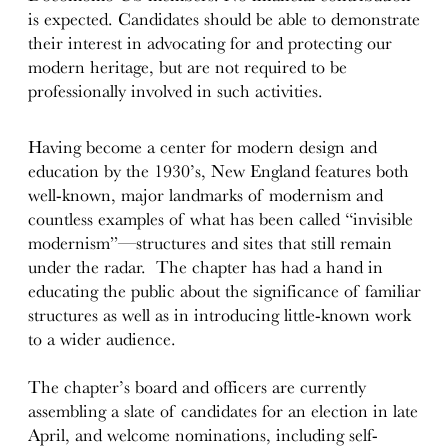
is expected. Candidates should be able to demonstrate
their interest in advocating for and protecting our
modern heritage, but are not required to be
professionally involved in such activities.
Having become a center for modern design and
education by the 1930’s, New England features both
well-known, major landmarks of modernism and
countless examples of what has been called “invisible
modernism”—structures and sites that still remain
under the radar. The chapter has had a hand in
educating the public about the significance of familiar
structures as well as in introducing little-known work
to a wider audience.
The chapter’s board and officers are currently
assembling a slate of candidates for an election in late
April, and welcome nominations, including self-