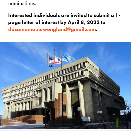
nominations.
Interested individuals are invited to submit a 1-
page letter of interest by April 8, 2022 to
docomomo.newengland@gmail.com
.