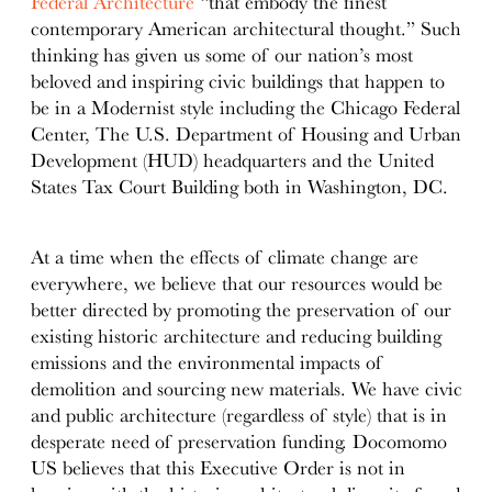
Federal Architecture
“that embody the finest
contemporary American architectural thought.” Such
thinking has given us some of our nation’s most
beloved and inspiring civic buildings that happen to
be in a Modernist style including the Chicago Federal
Center, The U.S. Department of Housing and Urban
Development (HUD) headquarters and the United
States Tax Court Building both in Washington, DC.
At a time when the effects of climate change are
everywhere, we believe that our resources would be
better directed by promoting the preservation of our
existing historic architecture and reducing building
emissions and the environmental impacts of
demolition and sourcing new materials. We have civic
and public architecture (regardless of style) that is in
desperate need of preservation funding. Docomomo
US believes that this Executive Order is not in