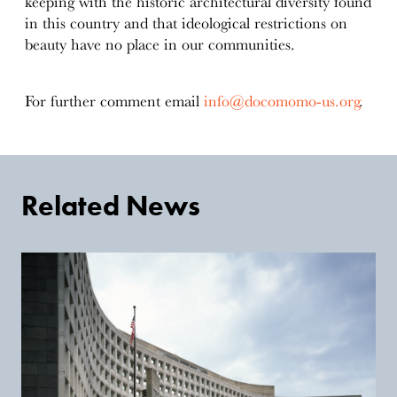
keeping with the historic architectural diversity found
in this country and that ideological restrictions on
beauty have no place in our communities.
For further comment email
info@docomomo-us.org
.
Related News