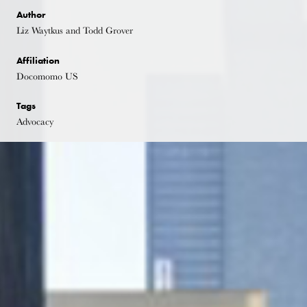
Author
Liz Waytkus and Todd Grover
Affiliation
Docomomo US
Tags
Advocacy