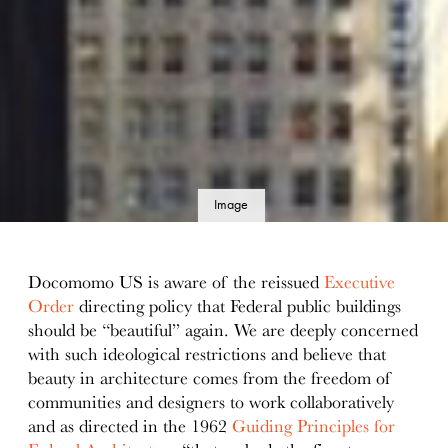
Image
details
Docomomo US is aware of the reissued
Executive
Order
directing policy that Federal public buildings
should be “beautiful” again. We are deeply concerned
with such ideological restrictions and believe that
beauty in architecture comes from the freedom of
communities and designers to work collaboratively
and as directed in the 1962
Guiding Principles for