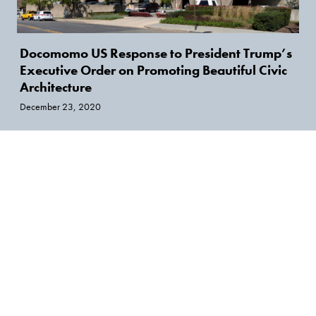
Docomomo US Response to President Trump’s
Executive Order on Promoting Beautiful Civic
Architecture
December 23, 2020