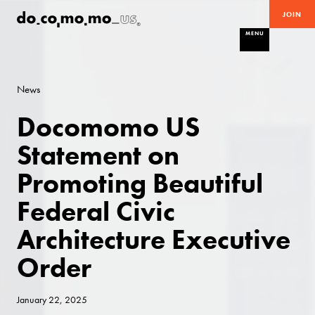
JOIN
MENU
News
Docomomo US
Statement on
Promoting Beautiful
Federal Civic
Architecture Executive
Order
January 22, 2025