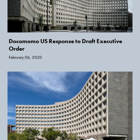
Docomomo US Response to Draft Executive
Order
February 06, 2020