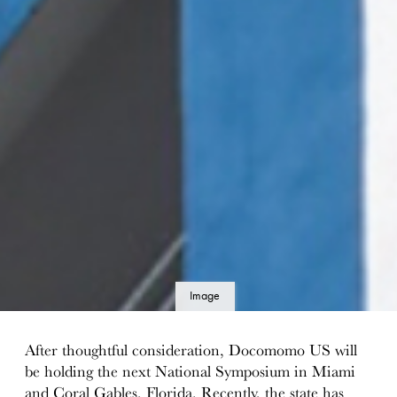
Image
details
After thoughtful consideration, Docomomo US will
be holding the next National Symposium in Miami
and Coral Gables, Florida. Recently, the state has