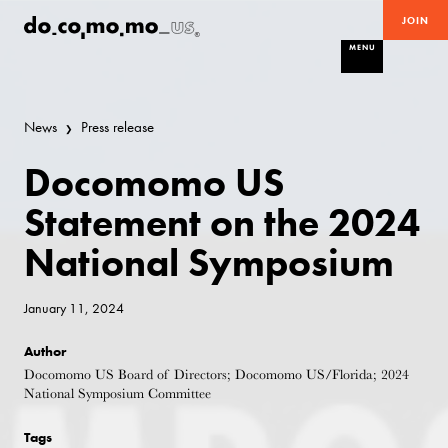
JOIN
MENU
News
Press release
Docomomo US
Statement on the 2024
National Symposium
January 11, 2024
Author
Docomomo US Board of Directors; Docomomo US/Florida; 2024
National Symposium Committee
Tags