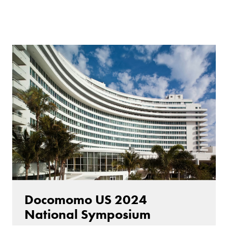
Docomomo US 2024
National Symposium