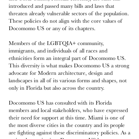
introduced and passed many bills and laws that
threaten already vulnerable sectors of the population.
These policies do not align with the core values of
Docomomo US or any of its chapters.
Members of the LGBTQIA+ community,
immigrants, and individuals of all races and
ethnicities form an integral part of Docomomo US.
This diversity is what makes Docomomo US a strong
advocate for Modern architecture, design and
landscapes in all of its various forms and shapes, not
only in Florida but also across the country.
Docomomo US has consulted with its Florida
members and local stakeholders, who have expressed
their need for support at this time. Miami is one of
the most diverse cities in the country and its people
are fighting against these discriminatory policies. As a