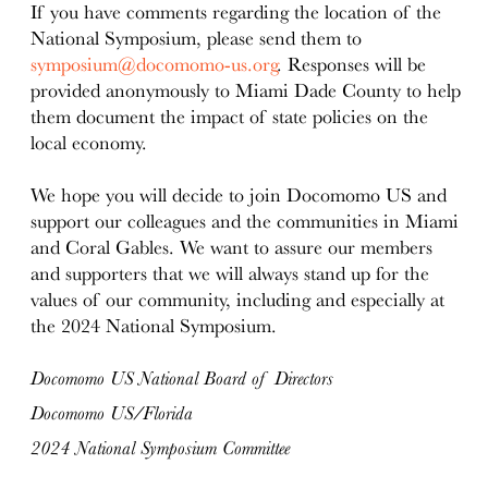
If you have comments regarding the location of the
National Symposium, please send them to
symposium@docomomo-us.org
. Responses will be
provided anonymously to Miami Dade County to help
them document the impact of state policies on the
local economy.
We hope you will decide to join Docomomo US and
support our colleagues and the communities in Miami
and Coral Gables. We want to assure our members
and supporters that we will always stand up for the
values of our community, including and especially at
the 2024 National Symposium.
Docomomo US National Board of Directors
Docomomo US/Florida
2024 National Symposium Committee