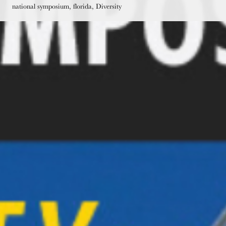
national symposium, florida, Diversity