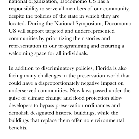
national organization, Docomomo US has a
responsibility to serve all members of our community,
despite the policies of the state in which they are
located. During the National Symposium, Docomomo
US will support targeted and underrepresented
communities by prioritizing their stories and
representation in our programming and ensuring a
welcoming space for all individuals.
In addition to discriminatory policies, Florida is also
facing many challenges in the preservation world that
could have a disproportionately negative impact on
underserved communities. New laws passed under the
guise of climate change and flood protection allow
developers to bypass preservation ordinances and
demolish designated historic buildings, while the
buildings that replace them offer no environmental
benefits.