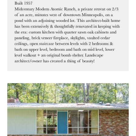
Built 1957
Midcentury Modern Atomic Ranch, a private retreat on 2/3
of an acre, minutes west of downtown Minneapolis, on a
pond with an adjoining wooded lot. This architect-built home
has been extensively & thoughtfully renovated in keeping with
the era: custom kitchen with quarter sawn oak cabinets and
paneling, brick veneer fireplace, skylights, vaulted cedar
ceilings, open staircase between levels with 2 bedrooms &
bath on upper level, bedroom and bath on mid level, lower
level walkout + an original bomb shelter. Landscape
architect/owner has created a thing of beauty!