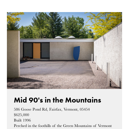
Mid 90's in the Mountains
586 Goose Pond Rd, Fairfax, Vermont, 05454
$625,000
Built 1996
Perched in the foothills of the Green Mountains of Vermont