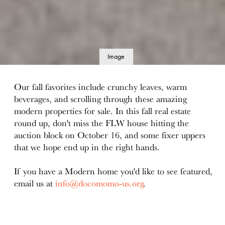
Image
details
Our fall favorites include crunchy leaves, warm
beverages, and scrolling through these amazing
modern properties for sale. In this fall real estate
round up, don't miss the FLW house hitting the
auction block on October 16, and some fixer uppers
that we hope end up in the right hands.
If you have a Modern home you'd like to see featured,
email us at
info@docomomo-us.org
.