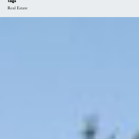
Tags
Real Estate