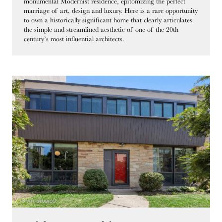
monumental Modernist residence, epitomizing the perfect
marriage of art, design and luxury. Here is a rare opportunity
to own a historically significant home that clearly articulates
the simple and streamlined aesthetic of one of the 20th
century’s most influential architects.