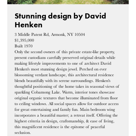
Stunning design by David
Henken
3 Middle Patent Rd, Armonk, NY 10504
$1,395,000
Built 1970
Only the second owners of this private estate-like property,
present custodians carefully preserved original details while
making lifestyle improvements to one of architect David
Henken's most stunning design jewel. Perched on ever
blossoming verdant landscape, this architectural residence
blends beautifully with its serene surroundings. Henken's
thoughtful positioning of the home takes in seasonal views of
sparkling Cobamong Lake. Warm, interior tones showcase
original organic textures that become illuminated from floor
to ceiling windows. All social spaces allow for outdoor access
for great entertaining and family fun. Main bedroom wing
incorporates a beautiful master; a retreat itself. Offering the
highest criteria in design, craftsmanship, & ease of living,
this magnificent residence is the epitome of peaceful
seclusion.