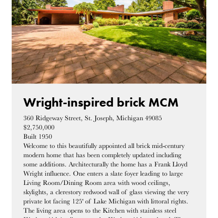
Wright-inspired brick MCM
360 Ridgeway Street, St. Joseph, Michigan 49085
$2,750,000
Built 1950
Welcome to this beautifully appointed all brick mid-century
modern home that has been completely updated including
some additions. Architecturally the home has a Frank Lloyd
Wright influence. One enters a slate foyer leading to large
Living Room/Dining Room area with wood ceilings,
skylights, a clerestory redwood wall of glass viewing the very
private lot facing 125' of Lake Michigan with littoral rights.
The living area opens to the Kitchen with stainless steel