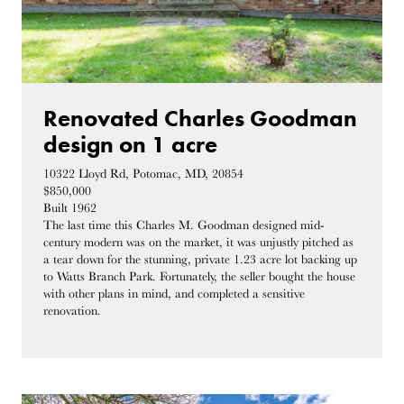
Renovated Charles Goodman
design on 1 acre
10322 Lloyd Rd, Potomac, MD, 20854
$850,000
Built 1962
The last time this Charles M. Goodman designed mid-
century modern was on the market, it was unjustly pitched as
a tear down for the stunning, private 1.23 acre lot backing up
to Watts Branch Park. Fortunately, the seller bought the house
with other plans in mind, and completed a sensitive
renovation.