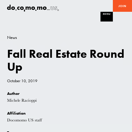
JOIN
MENU
News
Fall Real Estate Round
Up
October 10, 2019
Author
Michele Racioppi
Affiliation
Docomomo US staff