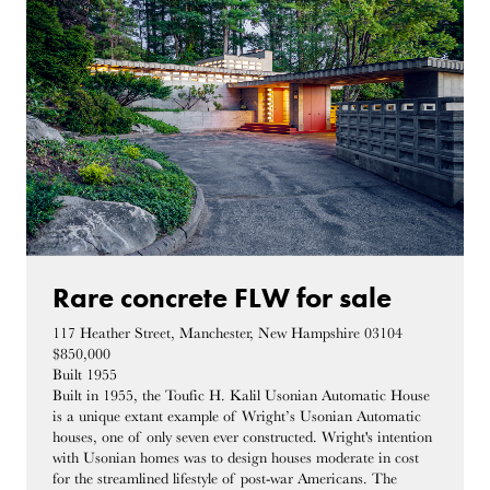
Rare concrete FLW for sale
117 Heather Street, Manchester, New Hampshire 03104
$850,000
Built 1955
Built in 1955, the Toufic H. Kalil Usonian Automatic House
is a unique extant example of Wright’s Usonian Automatic
houses, one of only seven ever constructed. Wright's intention
with Usonian homes was to design houses moderate in cost
for the streamlined lifestyle of post-war Americans. The