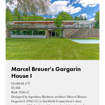
Marcel Breuer's Gargarin
House I
Litchfield, CT
$3.8M
Built 1956-57
Designed by legendary Bauhaus architect Marcel Breuer,
Gagarin I (1956−57) is Litchfield Connecticut’s most