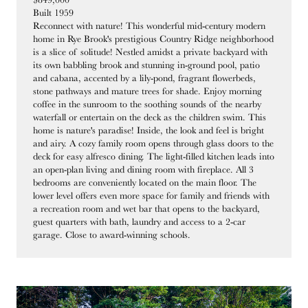
Built 1959
Reconnect with nature! This wonderful mid-century modern
home in Rye Brook's prestigious Country Ridge neighborhood
is a slice of solitude! Nestled amidst a private backyard with
its own babbling brook and stunning in-ground pool, patio
and cabana, accented by a lily-pond, fragrant flowerbeds,
stone pathways and mature trees for shade. Enjoy morning
coffee in the sunroom to the soothing sounds of the nearby
waterfall or entertain on the deck as the children swim. This
home is nature's paradise! Inside, the look and feel is bright
and airy. A cozy family room opens through glass doors to the
deck for easy alfresco dining. The light-filled kitchen leads into
an open-plan living and dining room with fireplace. All 3
bedrooms are conveniently located on the main floor. The
lower level offers even more space for family and friends with
a recreation room and wet bar that opens to the backyard,
guest quarters with bath, laundry and access to a 2-car
garage. Close to award-winning schools.