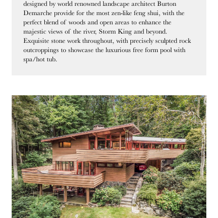
designed by world renowned landscape architect Burton
Demarche provide for the most zen-like feng shui, with the
perfect blend of woods and open areas to enhance the
majestic views of the river, Storm King and beyond.
Exquisite stone work throughout, with precisely sculpted rock
outcroppings to showcase the luxurious free form pool with
spa/hot tub.