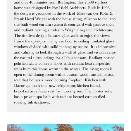
and only 40 minutes from Burlington, this 2,500 sq. foot
home was designed by Fox Diehl Architects. Built in 1996,
the design is grounded in the work of Mies van der Rohe &
Frank Lloyd Wright with the house siting, relation to the land,
site built wood curtain system & courtyard with passive solar
and radiant heating similar to Wright's organic architecture.
The timeless design features glass walls to enjoy the views.
Inside the open-plan living are floor to ceiling insulated glass
windows divided with solid mahogany beams. It is impressive
and calming to look through a wall of glass and visually sense
the natural surroundings for all four seasons. Radiant heated
polished white concrete floors with radiant heat in specific
walls keep this home warm in the winter. The living room is
open to the dining room with a custom wood finished partial
wall that houses a wood burning fireplace. Kitchen with
Dacor gas cook top, new refrigerator, kitchen island,
breakfast area faces east for morning sun. The master suite
has a private spa bath with radiant heated custom tiled
soaking tub & shower.