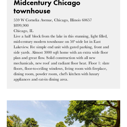
Midcentury Chicago
townhouse
559 W Cornelia Avenue, Chicago, Illinois 60657
$899,900
Chicago, IL
Live a half block from the lake in this stunning, light filled,
mid-century modern townhouse on 50' wide lot in East
Lakeview. Fee simple end unit with gated parking, front and
side yards. Almost 3000 sqft home with an extra wide floor
plan and great flow. Solid construction with all new
mechanicals, new roof and radiant floor heat. Floor 1: slate
floors, floor-to-ceiling windows, living room with fireplace,
dining room, powder room, chef's kitchen with luxury
appliances and eat-in dining area.