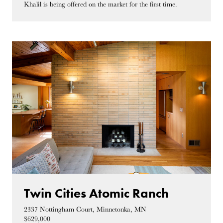
Khalil is being offered on the market for the first time.
Twin Cities Atomic Ranch
2337 Nottingham Court, Minnetonka, MN
$629,000