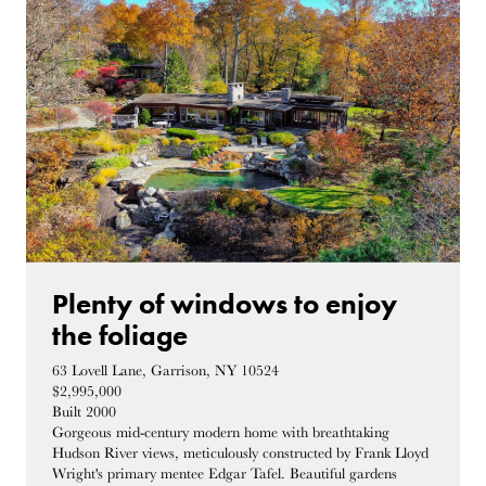
Plenty of windows to enjoy
the foliage
63 Lovell Lane, Garrison, NY 10524
$2,995,000
Built 2000
Gorgeous mid-century modern home with breathtaking
Hudson River views, meticulously constructed by Frank Lloyd
Wright's primary mentee Edgar Tafel. Beautiful gardens