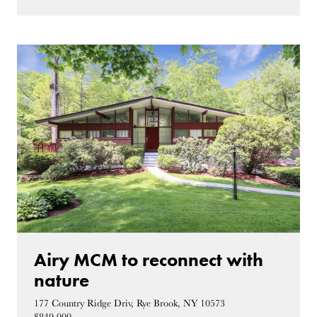
Airy MCM to reconnect with
nature
177 Country Ridge Driv, Rye Brook, NY 10573
$849,000