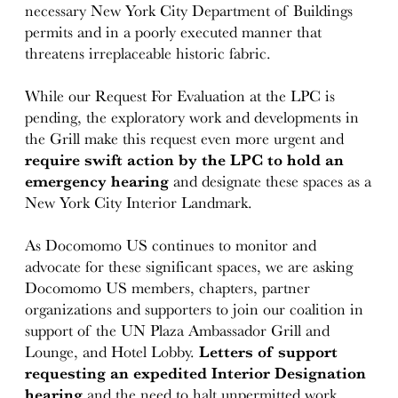
necessary New York City Department of Buildings
permits and in a poorly executed manner that
threatens irreplaceable historic fabric.
While our Request For Evaluation at the LPC is
pending, the exploratory work and developments in
the Grill make this request even more urgent and
require swift action by the LPC to hold an
emergency hearing
and designate these spaces as a
New York City Interior Landmark.
As Docomomo US continues to monitor and
advocate for these significant spaces, we are asking
Docomomo US members, chapters, partner
organizations and supporters to join our coalition in
support of the UN Plaza Ambassador Grill and
Lounge, and Hotel Lobby.
Letters of support
requesting an expedited Interior Designation
hearing
and the need to halt unpermitted work