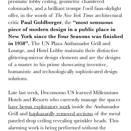
prismatic lobby ceiling, geometric chamfered
colonnades, and a brilliant trompe l’oeil faux-skylight
offer, in the words of
The New York Times
architectural
critic
Paul Goldberger
, the
“most sensuous
piece of modern design in a public place in
New York since the Four Seasons was finished
in 1958”.
The UN Plaza Ambassador Grill and
Lounge, and Hotel Lobby maintain their distinctive
glittering-mirror design elements and are the designs
of a master in his prime showcasing inventive,
humanistic and technologically sophisticated design
solutions.
Late last week, Docomomo US learned Millennium
Hotels and Resorts who currently manage the spaces
have begun exploratory work
inside the Ambassador
Grill and
haphazardly removed sections
of the metal
paneled drop ceiling revealing sprinkler heads. This
alarming work is being performed without the