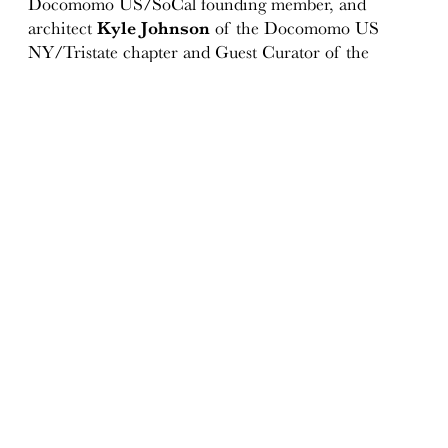
Docomomo US/SoCal founding member, and
architect
Kyle Johnson
of the Docomomo US
NY/Tristate chapter and Guest Curator of the
“Kevin Roche: Architecture as Environment”
exhibition (presented at the Museum of the City of
New York, 2011-12). for their expertise and assistance
in drafting the statement of significance document.
Special thank you to landmarks advocate
Theodore
Grunewald
for his ongoing efforts and passion for
the UN Plaza Ambassador Grill and Lounge, and
Hotel Lobby.
To join our coalition of supporters, please contact us
info(at)docomomo-us.org.
Resources:
"Grand Hotel"
By Ada Louise Huxtable
October 03, 1976