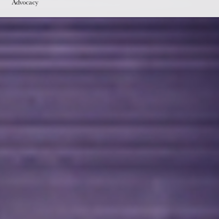
Advocacy