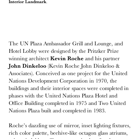
Interior Landmark
.
The UN Plaza Ambassador Grill and Lounge, and
Hotel Lobby were designed by the Pritzker Prize
winning architect
Kevin Roche
and his partner
John Dinkeloo
(Kevin Roche John Dinkeloo &
Associates). Conceived as one project for the United
Nations Development Corporation in 1970, the
buildings and their interior spaces were completed in
phases with the United Nations Plaza Hotel and
Office Building completed in 1975 and Two United
Nations Plaza built and completed in 1983.
Roche’s dazzling use of mirror, inset lighting fixtures,
rich color palette, beehive-like octagon glass atriums,