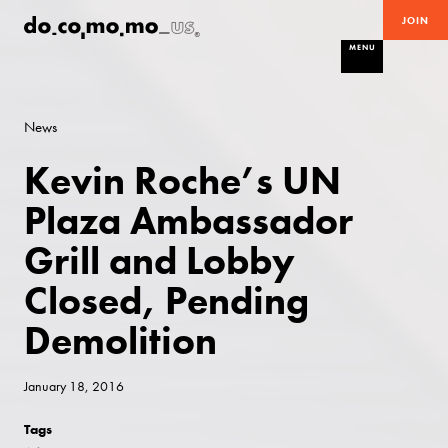
JOIN
MENU
News
Kevin Roche’s UN
Plaza Ambassador
Grill and Lobby
Closed, Pending
Demolition
January 18, 2016
Tags