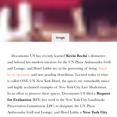
Image
details
Docomomo US has recently learned
Kevin Roche
’s distinctive
and beloved late-modern interiors for the UN Plaza Ambassador Grill
and Lounge, and Hotel Lobby are in the processing of being
closed
by its operators
and now pending demolition. Located today in what
is called ONE UN New York Hotel, the spaces are remarkably intact
and highly acclaimed examples of New York City Late Modernism.
In an effort to preserve these spaces, Docomomo US filed a
Request
for Evaluation
(RFE) last week to the New York City Landmarks
Preservation Commission (LPC) to designate the UN Plaza
Ambassador Grill and Lounge, and Hotel Lobby a
New York City