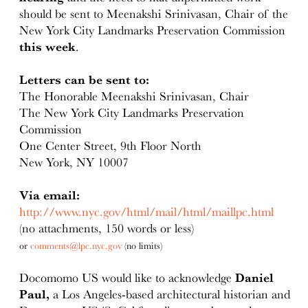
should be sent to Meenakshi Srinivasan, Chair of the
New York City Landmarks Preservation Commission
this week
.
Letters can be sent to:
The Honorable Meenakshi Srinivasan, Chair
The New York City Landmarks Preservation
Commission
One Center Street, 9th Floor North
New York, NY 10007
Via email:
http://www.nyc.gov/html/mail/html/maillpc.html
(no attachments, 150 words or less)
or
comments@lpc.nyc.gov
(no limits)
Docomomo US would like to acknowledge
Daniel
Paul,
a Los Angeles-based architectural historian and