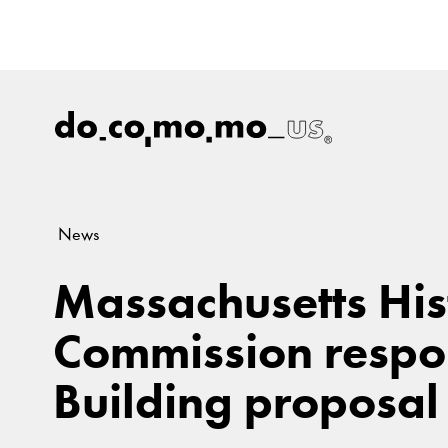
News
Massachusetts His
Commission respo
Building proposal