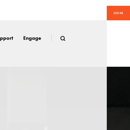
JOIN
pport
Engage