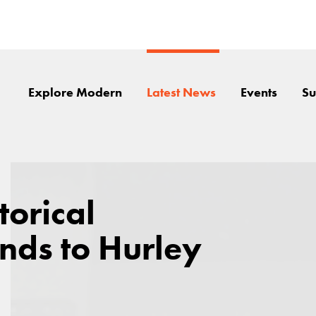
Explore Modern
Latest News
Events
Su
torical
nds to Hurley