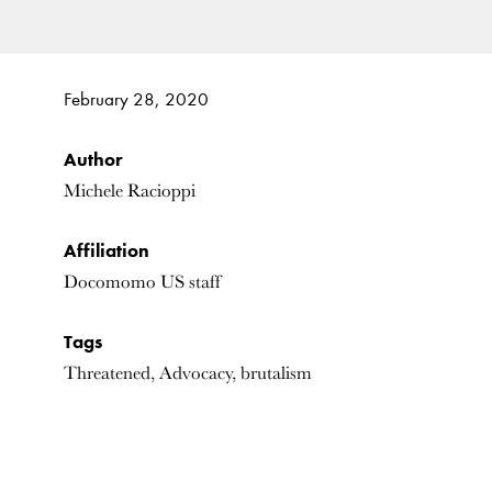
February 28, 2020
Author
Michele Racioppi
Affiliation
Docomomo US staff
Tags
Threatened, Advocacy, brutalism