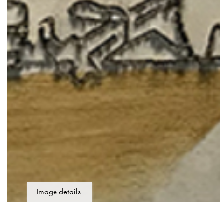
Image details