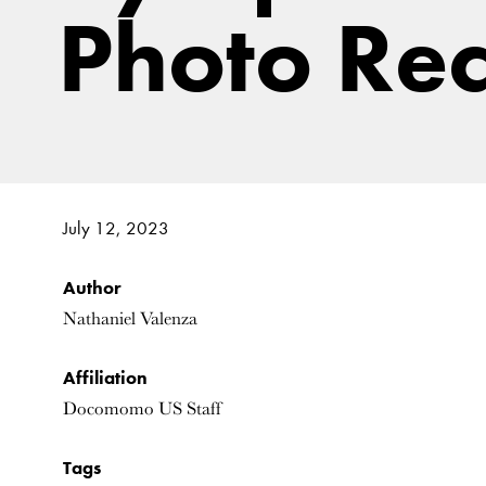
Photo Re
July 12, 2023
Author
Nathaniel Valenza
Affiliation
Docomomo US Staff
Tags