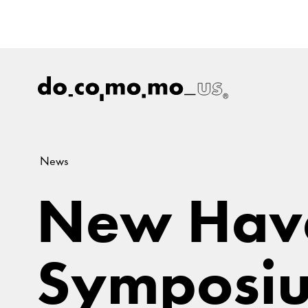
News
New Hav
Symposiu