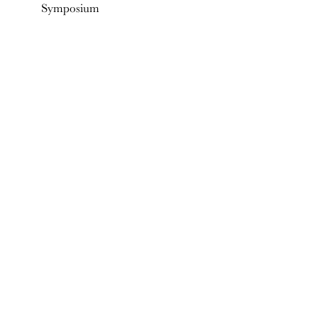
Symposium