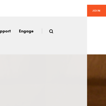
JOIN
pport
Engage