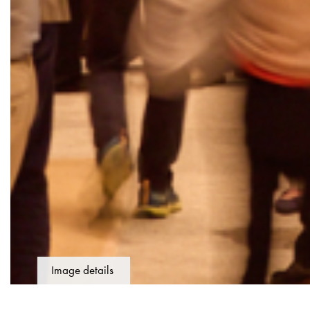
Image details