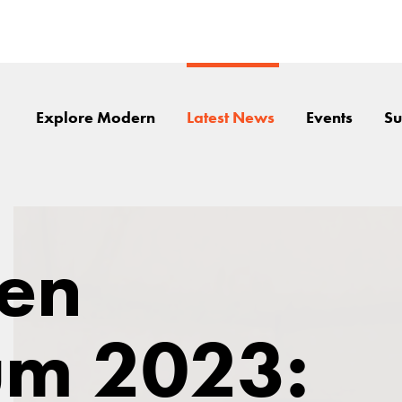
Explore Modern
Latest News
Events
Su
en
m 2023: