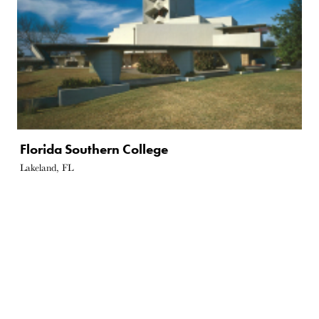
Florida Southern College
Lakeland, FL