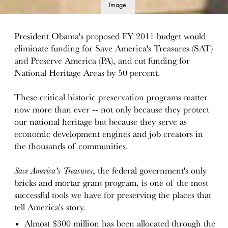
Image
details
President Obama's proposed FY 2011 budget would
eliminate funding for Save America's Treasures (SAT)
and Preserve America (PA), and cut funding for
National Heritage Areas by 50 percent.
These critical historic preservation programs matter
now more than ever -- not only because they protect
our national heritage but because they serve as
economic development engines and job creators in
the thousands of communities.
Save America's Treasures
, the federal government's only
bricks and mortar grant program, is one of the most
successful tools we have for preserving the places that
tell America's story.
Almost $300 million has been allocated through the