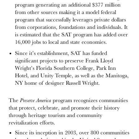
program generating an additional $377 million
from other sources making it a model federal
program that successfully leverages private dollars
from corporations, foundations and individuals. It
is estimated that the SAT program has added over
16,000 jobs to local and state economies.
Since it’s establishment, SAT has funded
significant projects to preserve Frank Lloyd
Wright’s Florida Southern College, Park Inn
Hotel, and Unity Temple, as well as the Manitoga,
NY home of designer Russell Wright.
The
Preserve America
program recognizes communities
that protect, celebrate, and promote their history
through heritage tourism and community
revitalization efforts.
Since its inception in 2003, over 800 communities