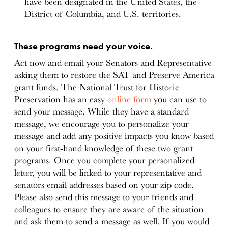
have been designated in the United States, the
District of Columbia, and U.S. territories.
These programs need your voice.
Act now and email your Senators and Representative
asking them to restore the SAT and Preserve America
grant funds. The National Trust for Historic
Preservation has an easy
online form
you can use to
send your message. While they have a standard
message, we encourage you to personalize your
message and add any positive impacts you know based
on your first-hand knowledge of these two grant
programs. Once you complete your personalized
letter, you will be linked to your representative and
senators email addresses based on your zip code.
Please also send this message to your friends and
colleagues to ensure they are aware of the situation
and ask them to send a message as well. If you would