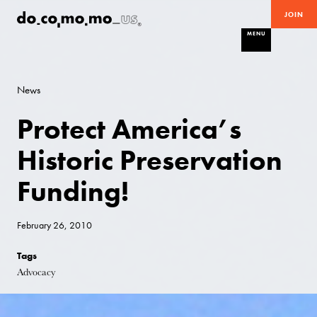
JOIN
MENU
News
Protect America’s
Historic Preservation
Funding!
February 26, 2010
Tags
Advocacy