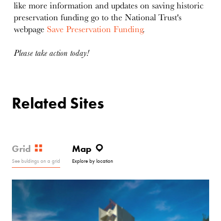
like more information and updates on saving historic
preservation funding go to the National Trust's
webpage
Save Preservation Funding
.
Please take action today!
Related Sites
Grid
Map
See buldings on a grid
Explore by location