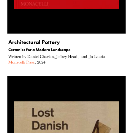
Architectural Pottery
Ceramics for a Modern Landscape
Written by Daniel Chavkin, Jeffrey Head , and Jo Lauria
Monacelli Press
, 2024