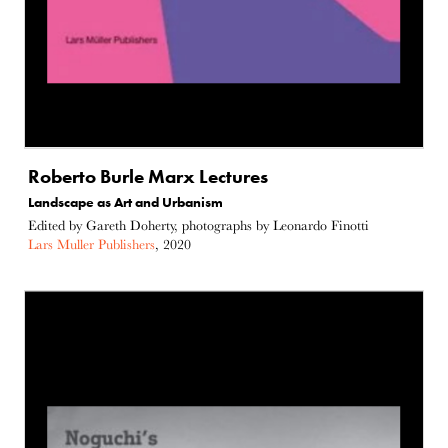
Roberto Burle Marx Lectures
Landscape as Art and Urbanism
Edited by Gareth Doherty, photographs by Leonardo Finotti
Lars Muller Publishers
, 2020