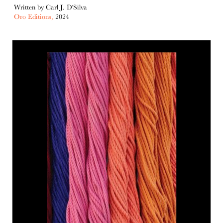
Written by Carl J. D'Silva
Oro Editions,
2024