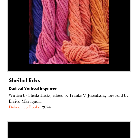
Sheila Hicks
Radical Vertical Inquiries
Written by Sheila Hicks; edited by Frauke V. Josenhans; foreword by
Enrico Martignoni
Delmonico Books
, 2024