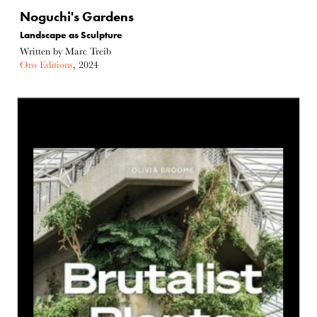
Noguchi's Gardens
Landscape as Sculpture
Written by Marc Treib
Oro Editions
, 2024