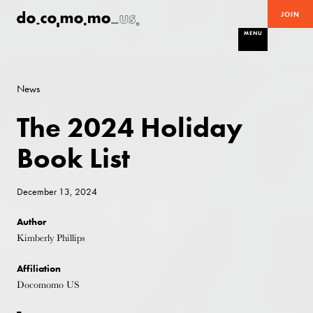
JOIN
MENU
News
The 2024 Holiday
Book List
December 13, 2024
Author
Kimberly Phillips
Affiliation
Docomomo US