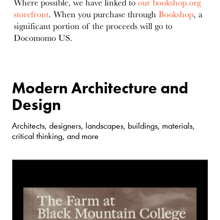
Where possible, we have linked to
our bookshop.org
storefront
. When you purchase through
Bookshop
, a
significant portion of the proceeds will go to
Docomomo US.
Modern Architecture and
Design
Architects, designers, landscapes, buildings, materials,
critical thinking, and more