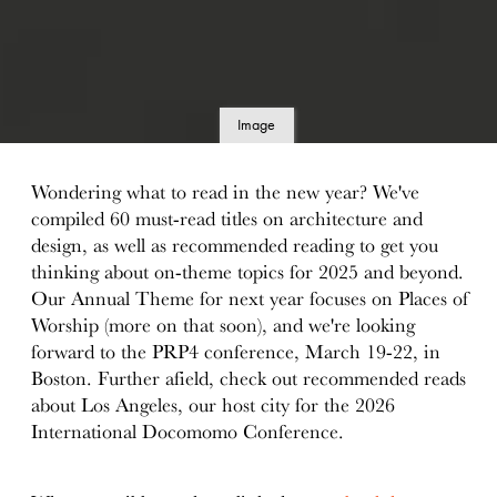
Image
details
Wondering what to read in the new year? We've
compiled 60 must-read titles on architecture and
design, as well as recommended reading to get you
thinking about on-theme topics for 2025 and beyond.
Our Annual Theme for next year focuses on Places of
Worship (more on that soon), and we're looking
forward to the PRP4 conference, March 19-22, in
Boston. Further afield, check out recommended reads
about Los Angeles, our host city for the 2026
International Docomomo Conference.