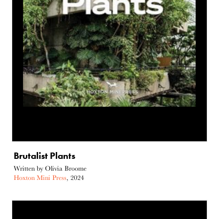
Brutalist Plants
Written by Olivia Broome
Hoxton Mini Press
, 2024