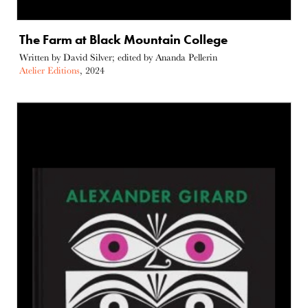
The Farm at Black Mountain College
Written by David Silver; edited by Ananda Pellerin
Atelier Editions
, 2024