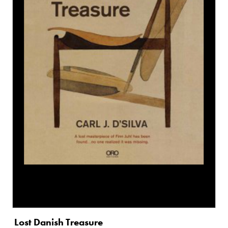
Lost Danish Treasure