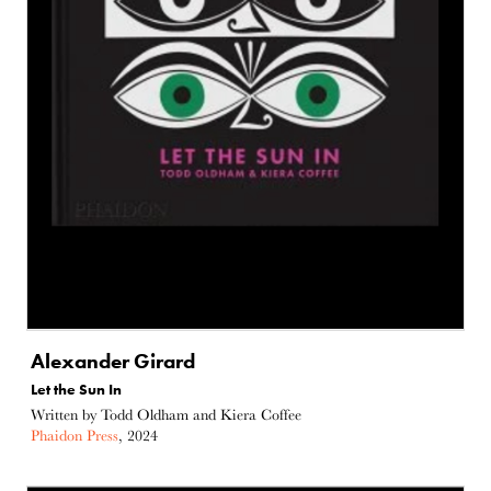
Alexander Girard
Let the Sun In
Written by Todd Oldham and Kiera Coffee
Phaidon Press
, 2024