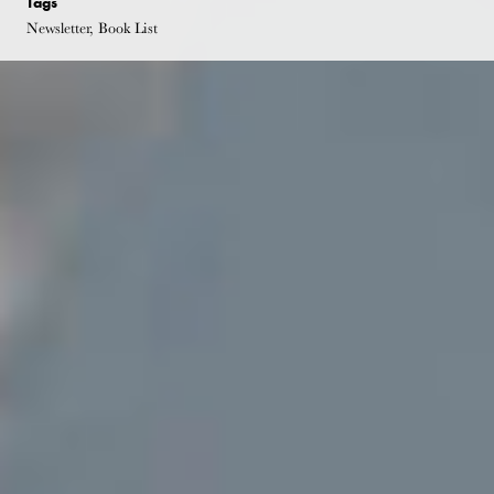
Tags
Newsletter, Book List