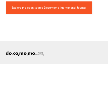
Explore the open source Docomomo International Journal
ABOUT
Docomomo US
US Board of Directors
Partner Organizations
Terms of Use
Site Credits
Contact