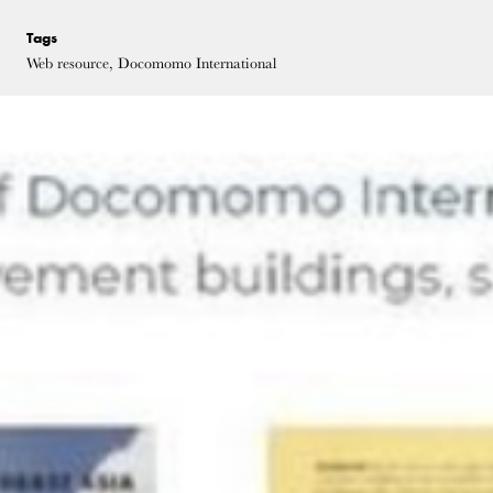
Tags
Web resource, Docomomo International