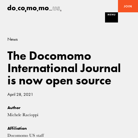
JOIN
MENU
News
The Docomomo
International Journal
is now open source
April 28, 2021
Author
Michele Racioppi
Affiliation
Docomomo US staff