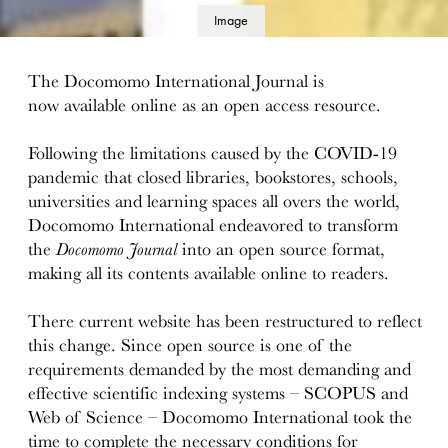
Image
details
The Docomomo International Journal is
now available online as an open access resource.
Following the limitations caused by the COVID-19
pandemic that closed libraries, bookstores, schools,
universities and learning spaces all overs the world,
Docomomo International endeavored to transform
the
Docomomo Journal
into an open source format,
making all its contents available online to readers.
There current website has been restructured to reflect
this change. Since open source is one of the
requirements demanded by the most demanding and
effective scientific indexing systems – SCOPUS and
Web of Science – Docomomo International took the
time to complete the necessary conditions for