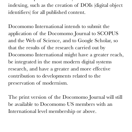
indexing, such as the creation of DOIs (digital object
identifiers) ​​for all published content.
Docomomo International intends to submit the
application of the Docomomo Journal to SCOPUS
and the Web of Science, and to Google Scholar, so
that the results of the research carried out by
Docomomo International might have a greater reach,
be integrated in the most modern digital systems
research, and have a greater and more effective
contribution to developments related to the
preservation of modernism.
The print version of the Docomomo Journal will still
be available to Docomomo US members with an
International level membership or above.