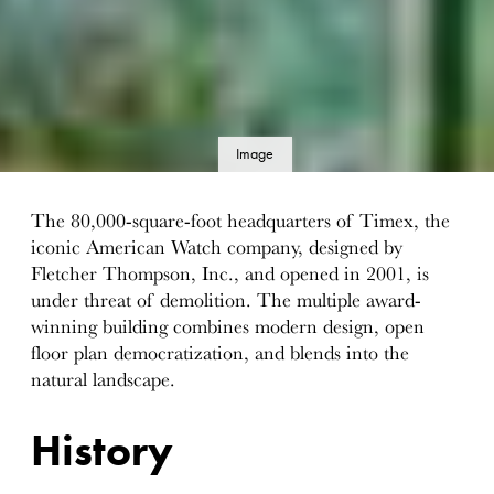
Image
details
The 80,000-square-foot headquarters of Timex, the
iconic American Watch company, designed by
Fletcher Thompson, Inc., and opened in 2001, is
under threat of demolition. The multiple award-
winning building combines modern design, open
floor plan democratization, and blends into the
natural landscape.
History