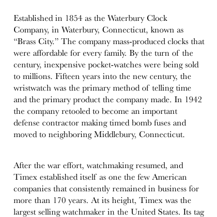
Established in 1854 as the Waterbury Clock
Company, in Waterbury, Connecticut, known as
“Brass City.” The company mass-produced clocks that
were affordable for every family. By the turn of the
century, inexpensive pocket-watches were being sold
to millions. Fifteen years into the new century, the
wristwatch was the primary method of telling time
and the primary product the company made. In 1942
the company retooled to become an important
defense contractor making timed bomb fuses and
moved to neighboring Middlebury, Connecticut.
After the war effort, watchmaking resumed, and
Timex established itself as one the few American
companies that consistently remained in business for
more than 170 years. At its height, Timex was the
largest selling watchmaker in the United States. Its tag