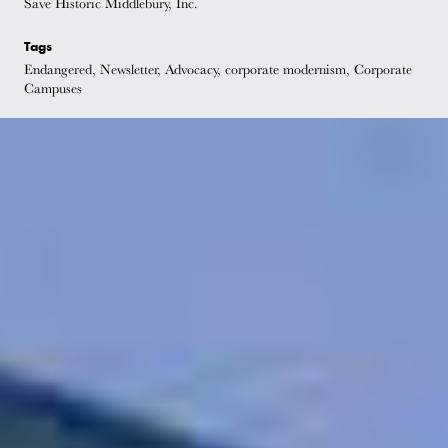
Save Historic Middlebury, Inc.
Tags
Endangered, Newsletter, Advocacy, corporate modernism, Corporate
Campuses