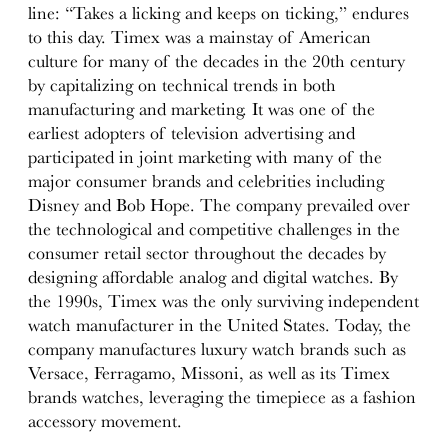
line: “Takes a licking and keeps on ticking,” endures
to this day. Timex was a mainstay of American
culture for many of the decades in the 20th century
by capitalizing on technical trends in both
manufacturing and marketing. It was one of the
earliest adopters of television advertising and
participated in joint marketing with many of the
major consumer brands and celebrities including
Disney and Bob Hope. The company prevailed over
the technological and competitive challenges in the
consumer retail sector throughout the decades by
designing affordable analog and digital watches. By
the 1990s, Timex was the only surviving independent
watch manufacturer in the United States. Today, the
company manufactures luxury watch brands such as
Versace, Ferragamo, Missoni, as well as its Timex
brands watches, leveraging the timepiece as a fashion
accessory movement.