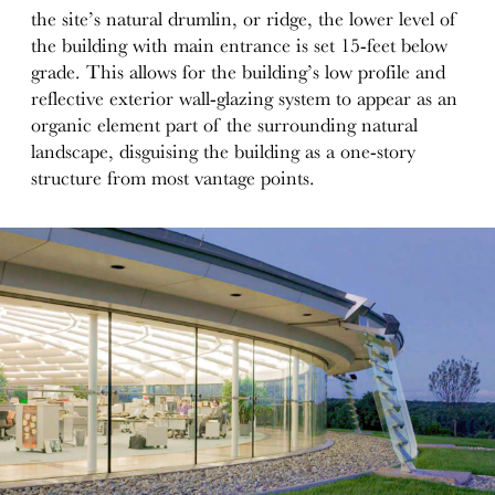
the site’s natural drumlin, or ridge, the lower level of
the building with main entrance is set 15-feet below
grade. This allows for the building’s low profile and
reflective exterior wall-glazing system to appear as an
organic element part of the surrounding natural
landscape, disguising the building as a one-story
structure from most vantage points.