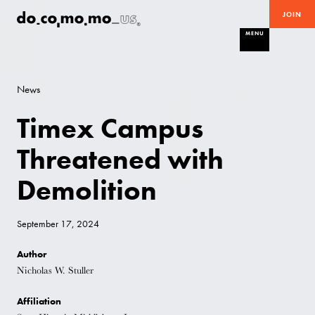
JOIN
MENU
News
Timex Campus
Threatened with
Demolition
September 17, 2024
Author
Nicholas W. Stuller
Affiliation