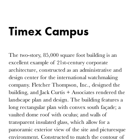
Timex Campus
The two-story, 85,000 square foot building is an
excellent example of 21st-century corporate
architecture, constructed as an administrative and
design center for the international watchmaking
company. Fletcher Thompson, Inc., designed the
building, and Jack Curtis + Associates rendered the
landscape plan and design. The building features a
long rectangular plan with convex south façade; a
vaulted dome roof with oculus; and walls of
transparent insulated glass, which allow for a
panoramic exterior view of the site and picturesque
environment. Constructed to match the contour of