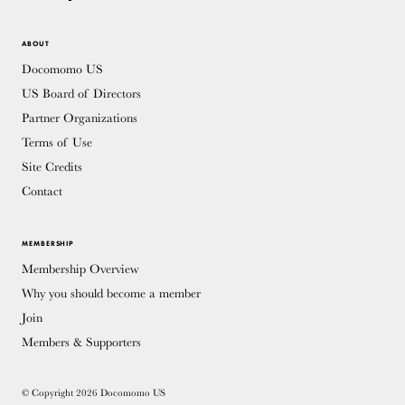
ABOUT
Docomomo US
US Board of Directors
Partner Organizations
Terms of Use
Site Credits
Contact
MEMBERSHIP
Membership Overview
Why you should become a member
Join
Members & Supporters
© Copyright 2026 Docomomo US