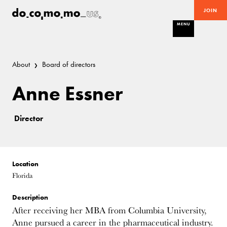
JOIN
MENU
About
Board of directors
Anne Essner
Director
Location
Florida
Description
After receiving her MBA from Columbia University,
Anne pursued a career in the pharmaceutical industry.