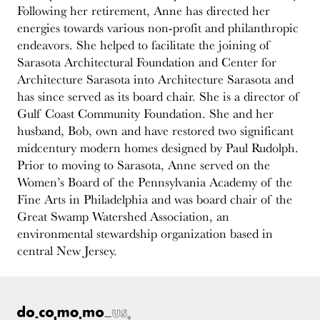
Following her retirement, Anne has directed her
energies towards various non-profit and philanthropic
endeavors. She helped to facilitate the joining of
Sarasota Architectural Foundation and Center for
Architecture Sarasota into Architecture Sarasota and
has since served as its board chair. She is a director of
Gulf Coast Community Foundation. She and her
husband, Bob, own and have restored two significant
midcentury modern homes designed by Paul Rudolph.
Prior to moving to Sarasota, Anne served on the
Women’s Board of the Pennsylvania Academy of the
Fine Arts in Philadelphia and was board chair of the
Great Swamp Watershed Association, an
environmental stewardship organization based in
central New Jersey.