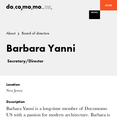
JOIN
MENU
About
Board of directors
Barbara Yanni
Secretary/Director
Location
New Jersey
Description
Barbara Yanni is a long-time member of Docomomo
US with a passion for modern architecture. Barbara is