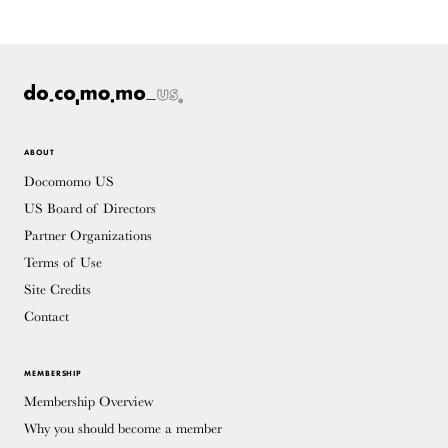
ABOUT
Docomomo US
US Board of Directors
Partner Organizations
Terms of Use
Site Credits
Contact
MEMBERSHIP
Membership Overview
Why you should become a member