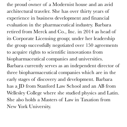
the proud owner of a Modernist house and an avid
architectural traveler. She has over thirty years of
experience in business development and financial
evaluation in the pharmaceutical industry. Barbara
retired from Merck and Co., Inc. in 2014 as head of
its Corporate Licensing group; under her leadership
the group successfully negotiated over 150 agreements
to acquire rights to scientific innovations from
biopharmaceutical companies and universities.
Barbara currently serves as an independent director of
three biopharmaceutical companies which are in the
early stages of discovery and development. Barbara
has a JD from Stanford Law School and an AB from
Wellesley College where she studied physics and Latin.
She also holds a Masters of Law in Taxation from
New York University.