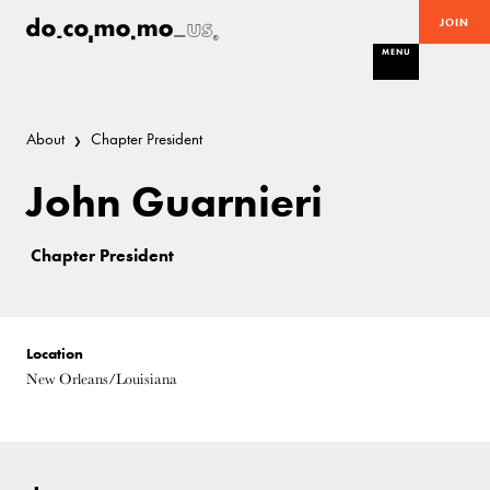
JOIN
MENU
About
Chapter President
John Guarnieri
Chapter President
Location
New Orleans/Louisiana