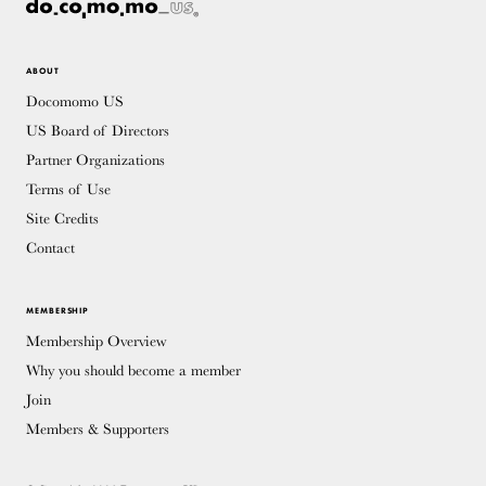
ABOUT
Docomomo US
US Board of Directors
Partner Organizations
Terms of Use
Site Credits
Contact
MEMBERSHIP
Membership Overview
Why you should become a member
Join
Members & Supporters