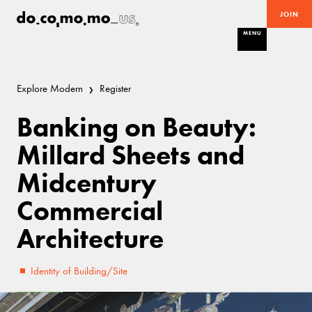
JOIN
MENU
Explore Modern
Register
Banking on Beauty:
Millard Sheets and
Midcentury
Commercial
Architecture
Identity of Building/Site
Good
Mid-Century Modern