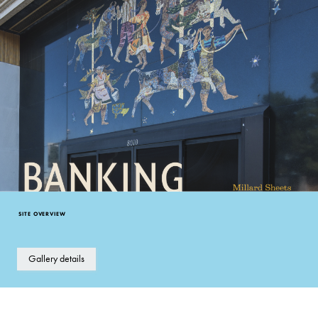
SITE OVERVIEW
Gallery details