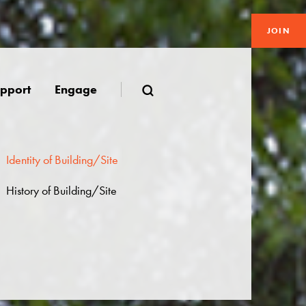
JOIN
pport
Engage
Identity of Building/Site
History of Building/Site