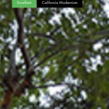
Excellent
California Modernism