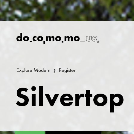
Explore Modern
Register
Silvertop