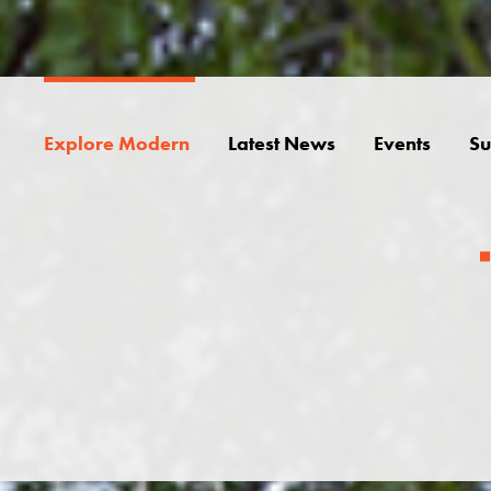
Explore Modern
Latest News
Events
Su