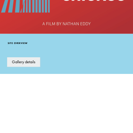
SITE OVERVIEW
Gallery details