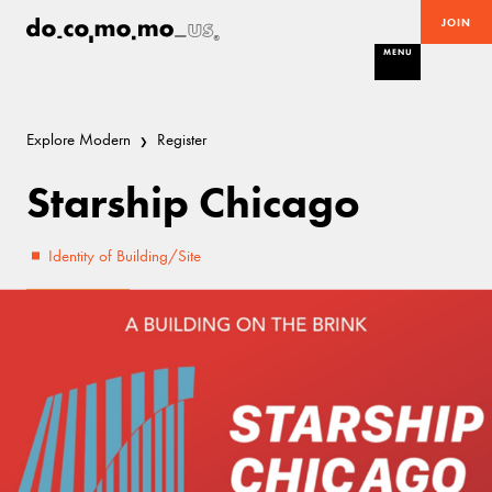
JOIN
MENU
Explore Modern
Register
Starship Chicago
Identity of Building/Site
Threatened