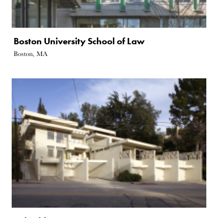
Boston University School of Law
Boston, MA