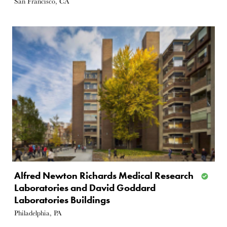
San Francisco, CA
Alfred Newton Richards Medical Research
Laboratories and David Goddard
Laboratories Buildings
Philadelphia, PA