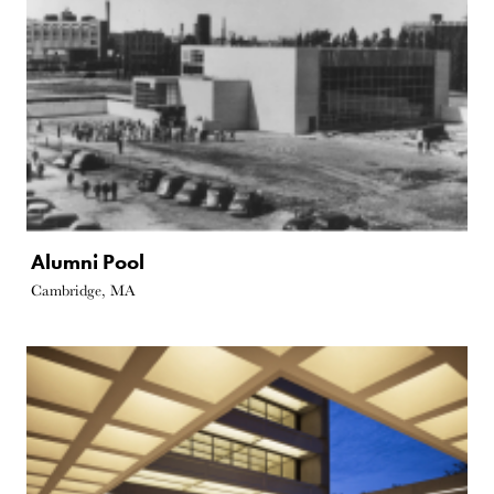
Alumni Pool
Cambridge, MA