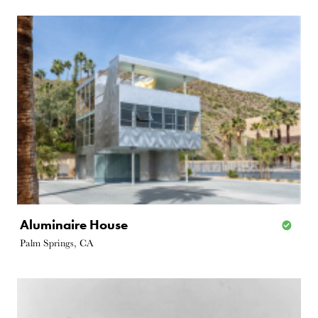
Aluminaire House
Palm Springs, CA