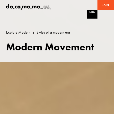
JOIN
MENU
Explore Modern
Styles of a modern era
Modern Movement