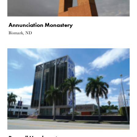
Annunciation Monastery
Bismark, ND