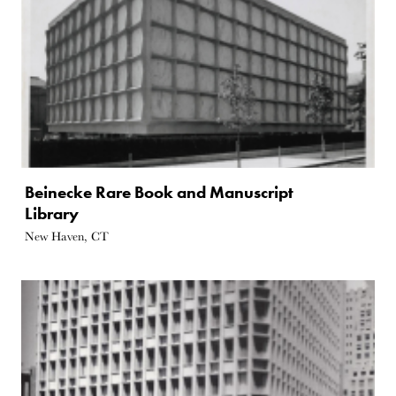
Beinecke Rare Book and Manuscript
Library
New Haven, CT