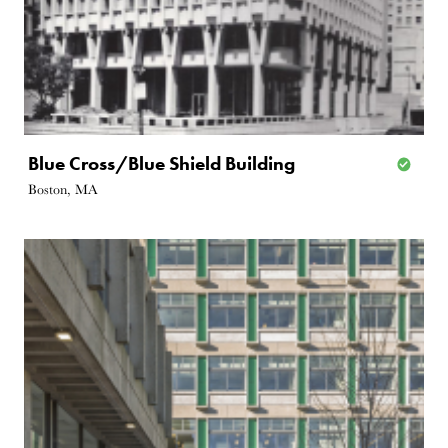
Blue Cross/Blue Shield Building
Boston, MA