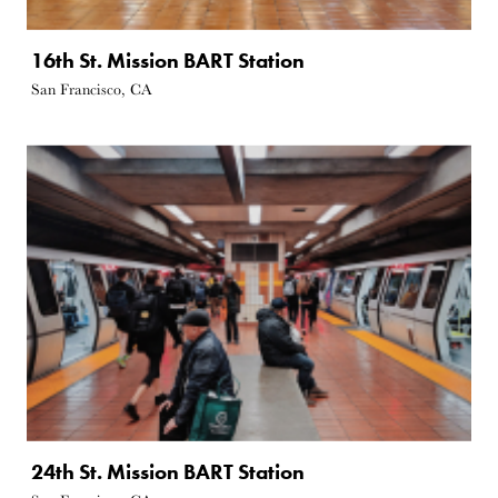
16th St. Mission BART Station
San Francisco, CA
24th St. Mission BART Station