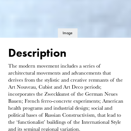
Image
details
Description
The modern movement includes a series of
architectural movements and advancements that
derives from the stylistic and creative remnants of the
Art Nouveau, Cubist and Art Deco periods;
incorporates the Zweckkunst of the German Neues
Bauen; French ferro-concrete experiments; American
health programs and industrial design; social and
political bases of Russian Constructivism, that lead to
the ‘functionalist’ buildings of the International Style
and its seminal regional variation.