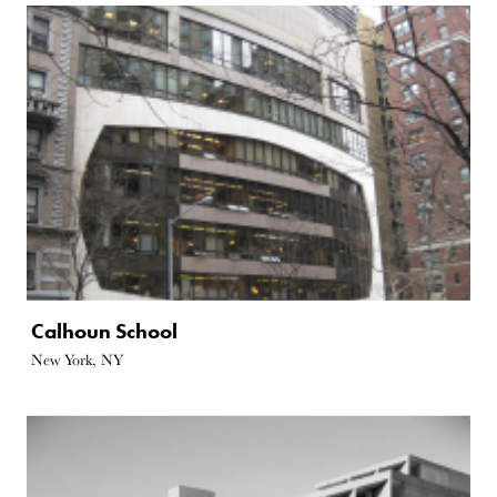
Calhoun School
New York, NY