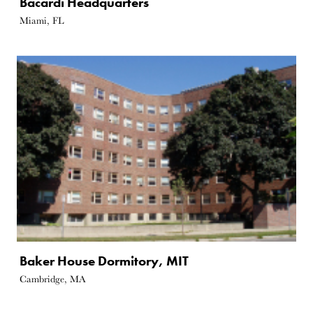
Bacardi Headquarters
Miami, FL
Baker House Dormitory, MIT
Cambridge, MA