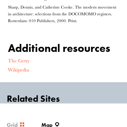
Sharp, Dennis, and Catherine Cooke. The modern movement
in architecture: selections from the DOCOMOMO registers.
Rotterdam: 010 Publishers, 2000. Print.
Additional resources
The Getty
Wikipedia
Related Sites
Grid
Map