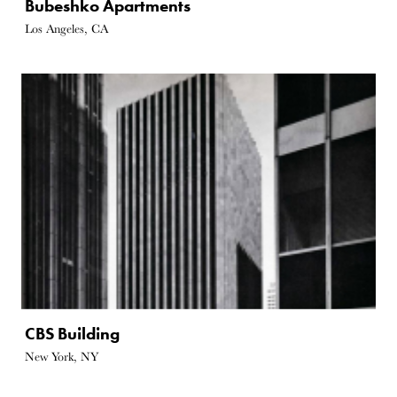
Bubeshko Apartments
Los Angeles, CA
CBS Building
New York, NY