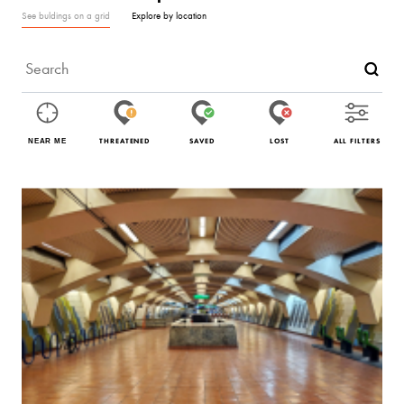
See buldings on a grid
Explore by location
THREATENED
SAVED
LOST
ALL FILTERS
NEAR ME