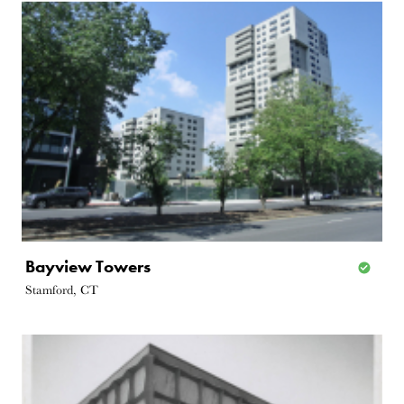
Bayview Towers
Stamford, CT