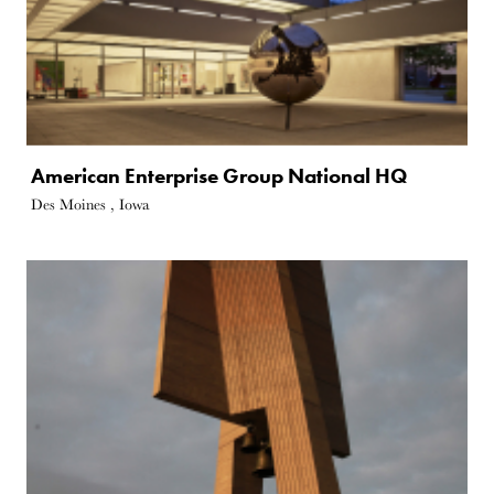
American Enterprise Group National HQ
Des Moines , Iowa