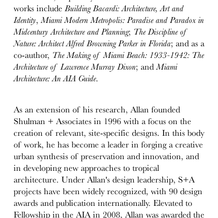
works include
Building Bacardi: Architecture, Art and
Identity
,
Miami Modern Metropolis: Paradise and Paradox in
Midcentury Architecture and Planning
;
The Discipline of
Nature: Architect Alfred Browning Parker in Florida
; and as a
co-author,
The Making of Miami Beach: 1933-1942: The
Architecture of Lawrence Murray Dixon
; and
Miami
Architecture: An AIA Guide
.
As an extension of his research, Allan founded
Shulman + Associates in 1996 with a focus on the
creation of relevant, site-specific designs. In this body
of work, he has become a leader in forging a creative
urban synthesis of preservation and innovation, and
in developing new approaches to tropical
architecture. Under Allan's design leadership, S+A
projects have been widely recognized, with 90 design
awards and publication internationally. Elevated to
Fellowship in the AIA in 2008, Allan was awarded the