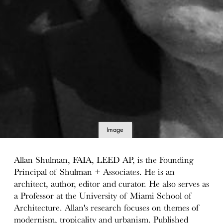
Image
details
Allan Shulman, FAIA, LEED AP, is the Founding
Principal of Shulman + Associates. He is an
architect, author, editor and curator. He also serves as
a Professor at the University of Miami School of
Architecture. Allan's research focuses on themes of
modernism, tropicality and urbanism. Published