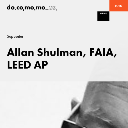
JOIN
MENU
Supporter
Allan Shulman, FAIA,
LEED AP