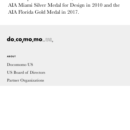
AIA Miami Silver Medal for Design in 2010 and the
AIA Florida Gold Medal in 2017.
ABOUT
Docomomo US
US Board of Directors
Partner Organizations
Terms of Use
Site Credits
Contact
MEMBERSHIP
Membership Overview