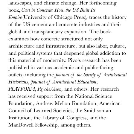
landscapes, and climate change. Her forthcoming
book,
Cast in Concrete: How the US Built Its
Empire
(University of Chicago Press), traces the history
of the US cement and concrete industries and their
global and transplanetary expansion. The book
examines how concrete structured not only
architecture and infrastructure, but also labor, culture,
and political systems that deepened global addiction to
this material of modernity. Pivo’s research has been
published in various academic and public-facing
outlets, including the
Journal of the Society of Architectural
Historians
,
Journal of Architectural Education
,
PLATFORM
,
Psyche/Aeon,
and others. Her research
has received support from the National Science
Foundation, Andrew Mellon Foundation, American
Council of Learned Societies, the Smithsonian
Institution, the Library of Congress, and the
MacDowell Fellowship, among others.