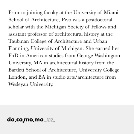
Prior to joining faculty at the University of Miami
School of Architecture, Pivo was a postdoctoral
scholar with the Michigan Society of Fellows and
assistant professor of architectural history at the
Taubman College of Architecture and Urban
Planning, University of Michigan. She earned her
PhD in American studies from George Washington
University, MA in architectural history from the
Bartlett School of Architecture, University College
London, and BA in studio arts/architecture from
Wesleyan University.