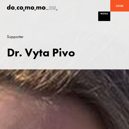
JOIN
MENU
Supporter
Dr. Vyta Pivo