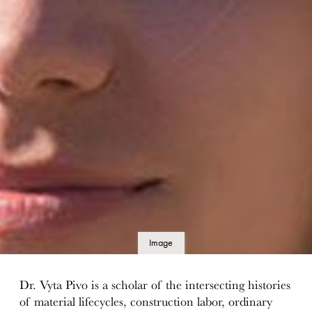
Image
details
Dr. Vyta Pivo is a scholar of the intersecting histories
of material lifecycles, construction labor, ordinary