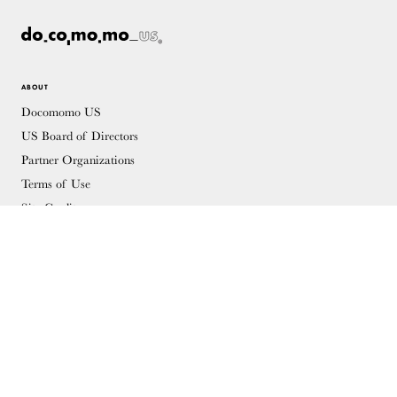
ABOUT
Docomomo US
US Board of Directors
Partner Organizations
Terms of Use
Site Credits
Contact
MEMBERSHIP
Membership Overview
Why you should become a member
Join
Members & Supporters