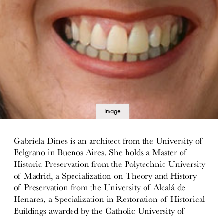
Image
details
Gabriela Dines is an architect from the University of
Belgrano in Buenos Aires. She holds a Master of
Historic Preservation from the Polytechnic University
of Madrid, a Specialization on Theory and History
of Preservation from the University of Alcalá de
Henares, a Specialization in Restoration of Historical
Buildings awarded by the Catholic University of