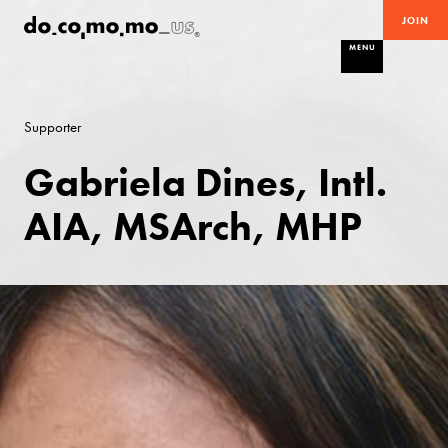
JOIN
MENU
Supporter
Gabriela Dines, Intl.
AIA, MSArch, MHP