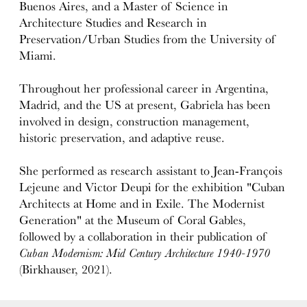
Buenos Aires, and a Master of Science in
Architecture Studies and Research in
Preservation/Urban Studies from the University of
Miami.
Throughout her professional career in Argentina,
Madrid, and the US at present, Gabriela has been
involved in design, construction management,
historic preservation, and adaptive reuse.
She performed as research assistant to Jean-François
Lejeune and Victor Deupi for the exhibition "Cuban
Architects at Home and in Exile. The Modernist
Generation" at the Museum of Coral Gables,
followed by a collaboration in their publication of
Cuban Modernism: Mid Century Architecture 1940-1970
(Birkhauser, 2021).