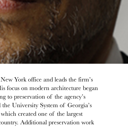
New York office and leads the firm’s
His focus on modern architecture began
ng to preservation of the agency’s
 the University System of Georgia’s
which created one of the largest
country. Additional preservation work