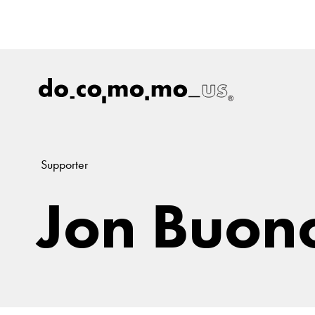
Supporter
Jon Buon