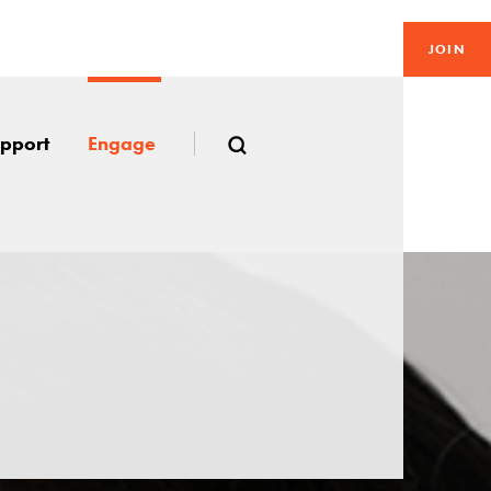
JOIN
pport
Engage