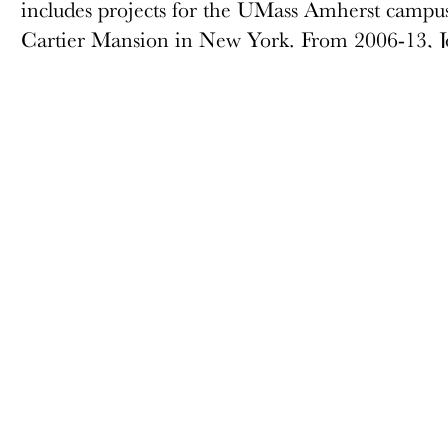
includes projects for the UMass Amherst campus
Cartier Mansion in New York. From 2006-13, Jo
for the United Nations Capital Master Plan inc
General Assembly Building interiors. Jon is 
ABOUT
MEMBERSHIP
Docomomo US
Membership Overview
US Board of Directors
Why you should become
a member
Partner Organizations
Join
Terms of Use
Members & Supporters
Site Credits