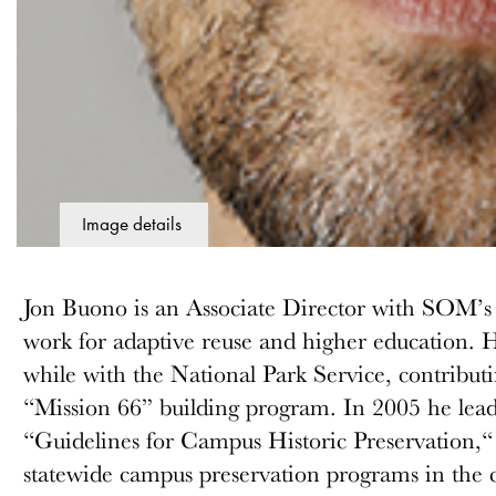
Image details
Jon Buono is an Associate Director with SOM’s 
work for adaptive reuse and higher education. 
while with the National Park Service, contributi
“Mission 66” building program. In 2005 he lead
“Guidelines for Campus Historic Preservation,“ 
statewide campus preservation programs in the 