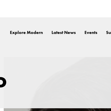
Explore Modern
Latest News
Events
Su
o