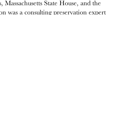
, Massachusetts State House, and the
n was a consulting preservation expert
luding restoration of the Conference and
a past Board Member of Docomomo US.
Donate
Donations keep vital architecture alive
and help save threatened sites around the
country. Docomomo US relies on your
donations to raise awareness of modern
design and advocate for threatened sites.
Donate today
›