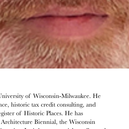
he University of Wisconsin-Milwaukee. He
nce, historic tax credit consulting, and
ister of Historic Places. He has
o Architecture Biennial, the Wisconsin