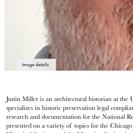
Image details
Justin Miller is an architectural historian at t
specializes in historic preservation legal complia
research and documentation for the National Reg
presented on a variety of topics for the Chicag