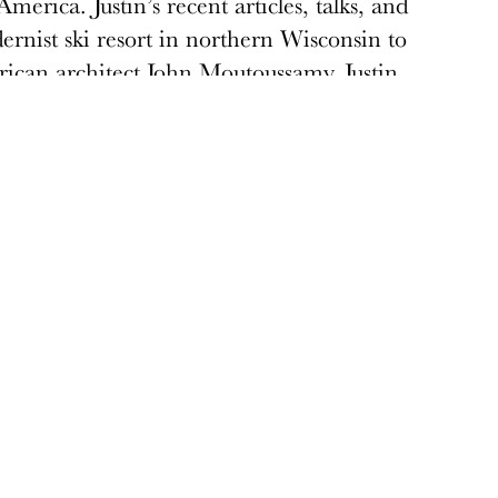
merica. Justin’s recent articles, talks, and
rnist ski resort in northern Wisconsin to
rican architect John Moutoussamy. Justin
apter.
Donate
Donations keep vital architecture alive
and help save threatened sites around the
country. Docomomo US relies on your
donations to raise awareness of modern
design and advocate for threatened sites.
Donate today
›