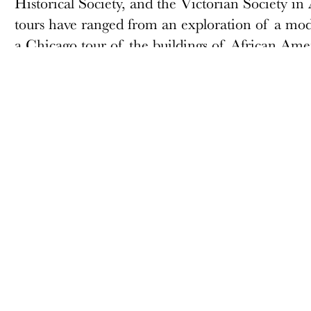
Historical Society, and the Victorian Society in A
tours have ranged from an exploration of a mode
a Chicago tour of the buildings of African Ame
is a member of the Docomomo US/Chicago ch
ABOUT
MEMBERSHIP
Docomomo US
Membership Overview
US Board of Directors
Why you should become
a member
Partner Organizations
Join
Terms of Use