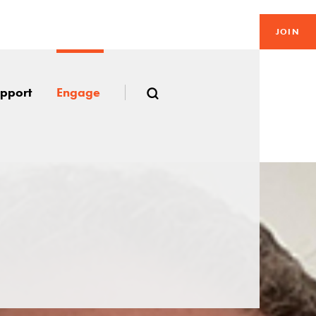
JOIN
pport
Engage