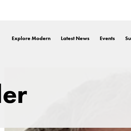
Explore Modern
Latest News
Events
Su
ler