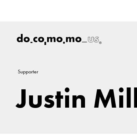
Supporter
Justin Mil