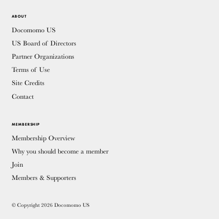
ABOUT
Docomomo US
US Board of Directors
Partner Organizations
Terms of Use
Site Credits
Contact
MEMBERSHIP
Membership Overview
Why you should become a member
Join
Members & Supporters
© Copyright 2026 Docomomo US