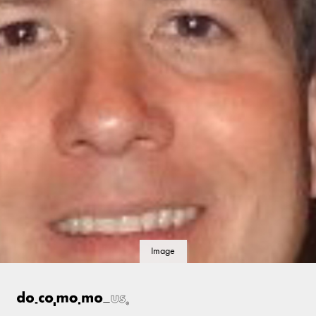
Image
details