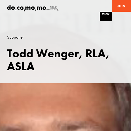
JOIN
MENU
Supporter
Todd Wenger, RLA,
ASLA