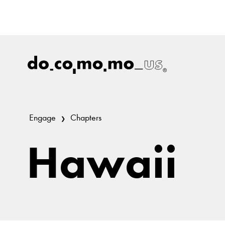
Engage
Chapters
Hawaii