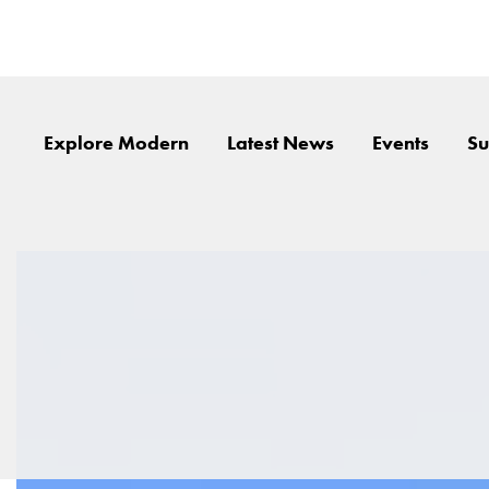
Explore Modern
Latest News
Events
Su