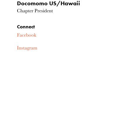
Docomomo US/Hawaii
Chapter President
Connect
Facebook
Instagram