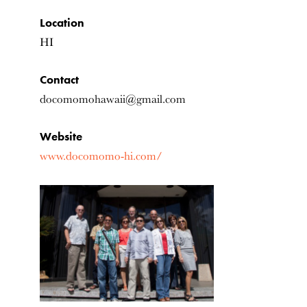
Location
HI
Contact
docomomohawaii@gmail.com
Website
www.docomomo-hi.com/