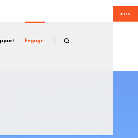
JOIN
pport
Engage