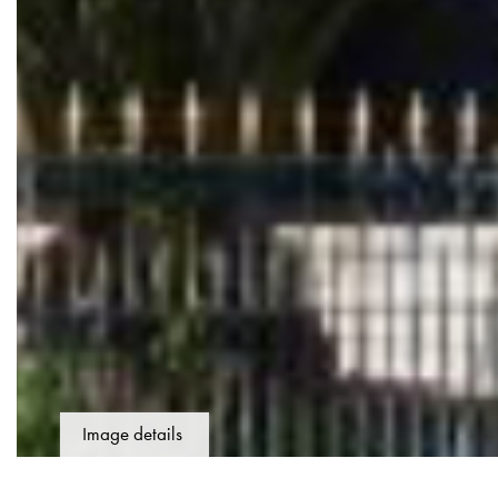
Image details