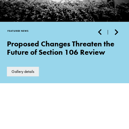
FEATURED NEWS
Proposed Changes Threaten the
Future of Section 106 Review
Gallery details