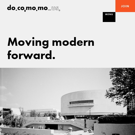
JOIN
MENU
Moving modern
forward.