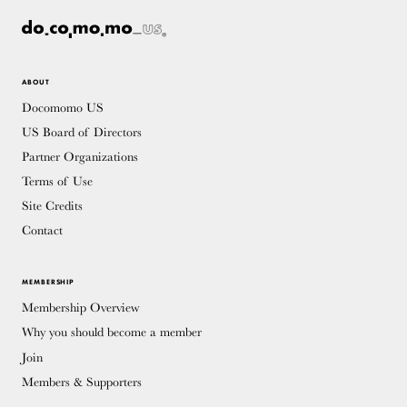
ABOUT
Docomomo US
US Board of Directors
Partner Organizations
Terms of Use
Site Credits
Contact
MEMBERSHIP
Membership Overview
Why you should become a member
Join
Members & Supporters