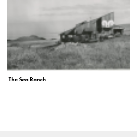
The Sea Ranch