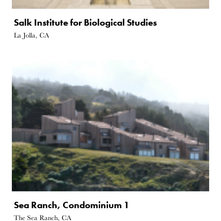
Salk Institute for Biological Studies
La Jolla, CA
Sea Ranch, Condominium 1
The Sea Ranch, CA