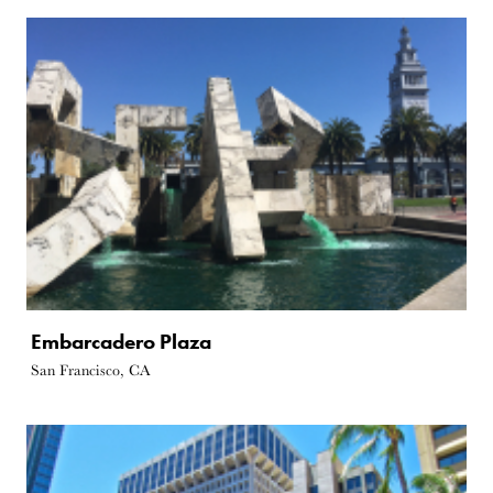
Embarcadero Plaza
San Francisco, CA