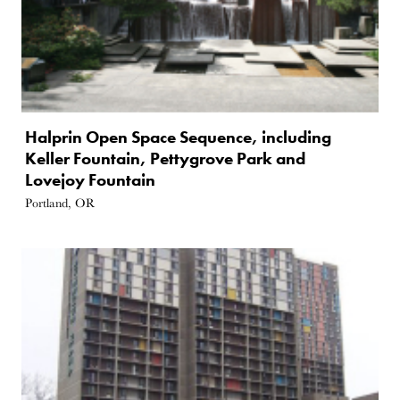
Halprin Open Space Sequence, including
Keller Fountain, Pettygrove Park and
Lovejoy Fountain
Portland, OR