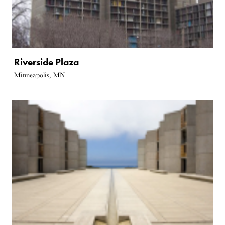
Riverside Plaza
Minneapolis, MN