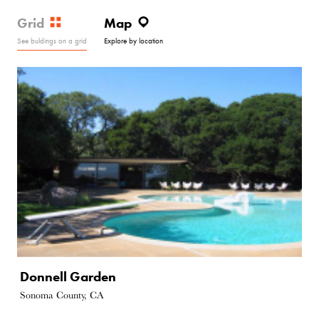
Grid
Map
See buldings on a grid
Explore by location
Donnell Garden
Sonoma County, CA