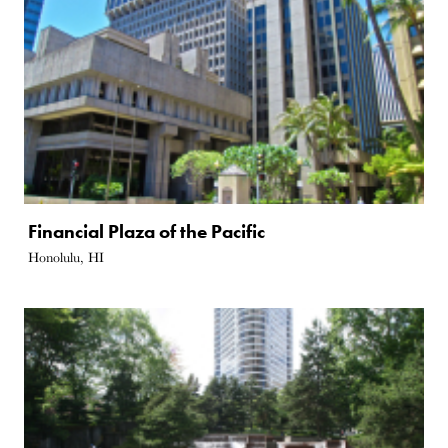
Financial Plaza of the Pacific
Honolulu, HI