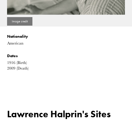
Nationality
American
Dates
1916
(Birth)
2009
(Death)
Lawrence Halprin's Sites