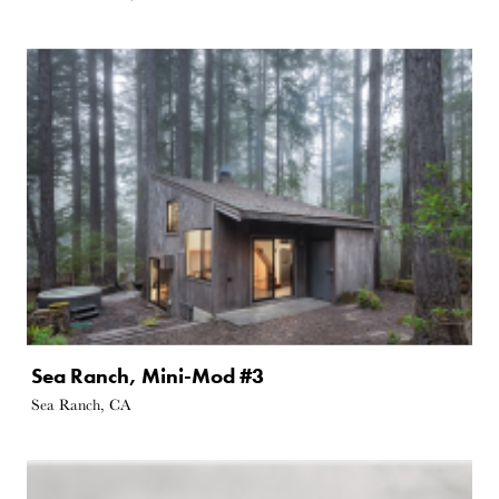
Sea Ranch, Mini-Mod #3
Sea Ranch, CA