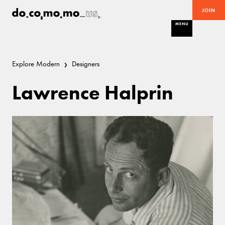
JOIN
MENU
Explore Modern
Designers
Lawrence Halprin